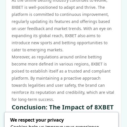
As the online betting industry continues to evolve,
8XBET is well-positioned to adapt and thrive. The
platform is committed to continuous improvement,
regularly updating its features and offerings based
on user feedback and market trends. With an eye on
expanding its global reach, 8XBET also aims to
introduce new sports and betting opportunities to
cater to emerging markets.
Moreover, as regulations around online betting
become more defined in various regions, 8XBET is
poised to establish itself as a trusted and compliant
platform. By maintaining a proactive approach
towards legalities and user safety, the brand can
reinforce its reputation and credibility, which are vital
for long-term success.
Conclusion: The Impact of 8XBET
on the Betting Landscape
We respect your privacy
8XBET has demonstrated that with the right blend of
Cookies help us improve your experience,