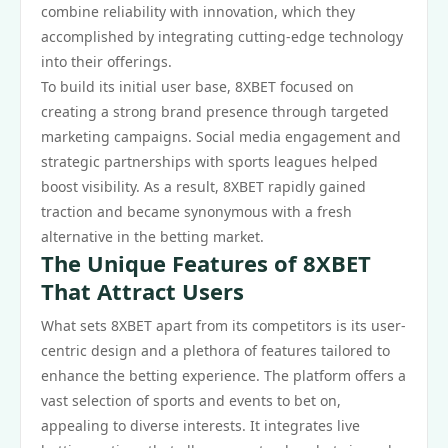
combine reliability with innovation, which they
accomplished by integrating cutting-edge technology
into their offerings.
To build its initial user base, 8XBET focused on
creating a strong brand presence through targeted
marketing campaigns. Social media engagement and
strategic partnerships with sports leagues helped
boost visibility. As a result, 8XBET rapidly gained
traction and became synonymous with a fresh
alternative in the betting market.
The Unique Features of 8XBET
That Attract Users
What sets 8XBET apart from its competitors is its user-
centric design and a plethora of features tailored to
enhance the betting experience. The platform offers a
vast selection of sports and events to bet on,
appealing to diverse interests. It integrates live