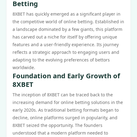
Betting
8XBET has quickly emerged as a significant player in
the competitive world of online betting. Established in
a landscape dominated by a few giants, this platform
has carved out a niche for itself by offering unique
features and a user-friendly experience. Its journey
reflects a strategic approach to engaging users and
adapting to the evolving preferences of bettors
worldwide.
Foundation and Early Growth of
8XBET
The inception of 8XBET can be traced back to the
increasing demand for online betting solutions in the
early 2020s. As traditional betting formats began to
decline, online platforms surged in popularity, and
8XBET seized the opportunity. The founders
understood that a modern platform needed to