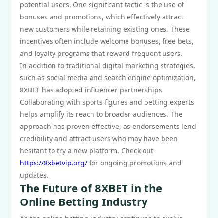
potential users. One significant tactic is the use of
bonuses and promotions, which effectively attract
new customers while retaining existing ones. These
incentives often include welcome bonuses, free bets,
and loyalty programs that reward frequent users.
In addition to traditional digital marketing strategies,
such as social media and search engine optimization,
8XBET has adopted influencer partnerships.
Collaborating with sports figures and betting experts
helps amplify its reach to broader audiences. The
approach has proven effective, as endorsements lend
credibility and attract users who may have been
hesitant to try a new platform. Check out
https://8xbetvip.org/
for ongoing promotions and
updates.
The Future of 8XBET in the
Online Betting Industry