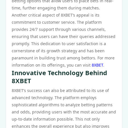
betting options that allow users to place bets in real-
time, further engaging them during matches.
Another critical aspect of 8XBET’s appeal is its
commitment to customer service. The platform
provides 24/7 support through various channels,
ensuring that users can have their queries addressed
promptly. This dedication to user satisfaction is a
cornerstone of its growth strategy and has been
paramount in building trust among bettors. For more
information on its offerings, you can visit
8XBET
.
Innovative Technology Behind
8XBET
8XBET’s success can also be attributed to its use of
advanced technology. The platform employs
sophisticated algorithms to analyze betting patterns
and odds, providing users with the most accurate and
up-to-date information possible. This not only
enhances the overall experience but also improves