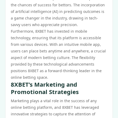
the chances of success for bettors. The incorporation
of artificial intelligence (AI) in predicting outcomes is
a game changer in the industry, drawing in tech-
savvy users who appreciate precision.
Furthermore, 8XBET has invested in mobile
technology, ensuring that its platform is accessible
from various devices. With an intuitive mobile app,
users can place bets anytime and anywhere, a crucial
aspect of modern betting culture. The flexibility
provided by these technological advancements
positions 8XBET as a forward-thinking leader in the
online betting space.
8XBET’s Marketing and
Promotional Strategies
Marketing plays a vital role in the success of any
online betting platform, and 8XBET has leveraged
innovative strategies to capture the attention of