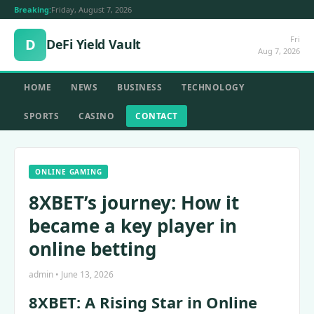
Breaking:
Friday, August 7, 2026
Fri
D
DeFi Yield Vault
Aug 7, 2026
HOME
NEWS
BUSINESS
TECHNOLOGY
SPORTS
CASINO
CONTACT
ONLINE GAMING
8XBET’s journey: How it
became a key player in
online betting
admin • June 13, 2026
8XBET: A Rising Star in Online