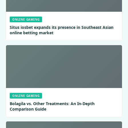
ONLINE GAMING
Situs iosbet expands its presence in Southeast Asian
online betting market
ONLINE GAMING
Bolagila vs. Other Treatments: An In-Depth
Comparison Guide