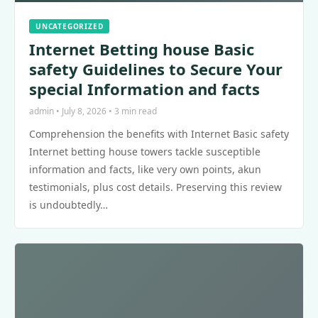
UNCATEGORIZED
Internet Betting house Basic
safety Guidelines to Secure Your
special Information and facts
admin • July 8, 2026 • 3 min read
Comprehension the benefits with Internet Basic safety
Internet betting house towers tackle susceptible
information and facts, like very own points, akun
testimonials, plus cost details. Preserving this review
is undoubtedly…