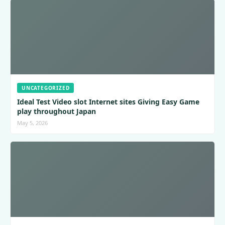
UNCATEGORIZED
Ideal Test Video slot Internet sites Giving Easy Game
play throughout Japan
May 5, 2026