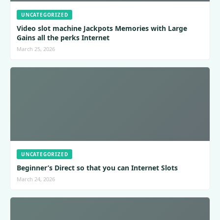
UNCATEGORIZED
Video slot machine Jackpots Memories with Large
Gains all the perks Internet
March 25, 2026
UNCATEGORIZED
Beginner’s Direct so that you can Internet Slots
March 24, 2026