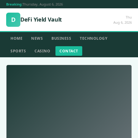
Breaking:
Thursday, August 6, 2026
Thu
D
DeFi Yield Vault
Aug 6, 2026
HOME
NEWS
BUSINESS
TECHNOLOGY
SPORTS
CASINO
CONTACT