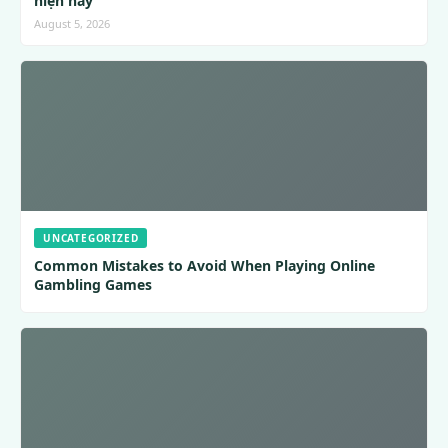
hiện nay
August 5, 2026
UNCATEGORIZED
Common Mistakes to Avoid When Playing Online
Gambling Games