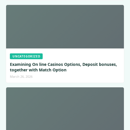
UNCATEGORIZED
Examining On line Casinos Options, Deposit bonuses,
together with Match Option
March 26, 2026