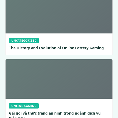
UNCATEGORIZED
The History and Evolution of Online Lottery Gaming
ONLINE GAMING
Gái gọi và thực trạng an ninh trong ngành dịch vụ