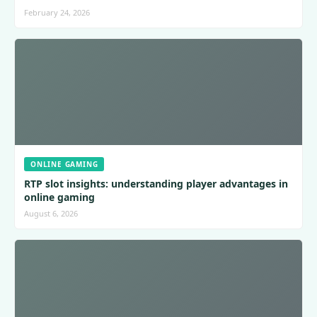
February 24, 2026
ONLINE GAMING
RTP slot insights: understanding player advantages in
online gaming
August 6, 2026