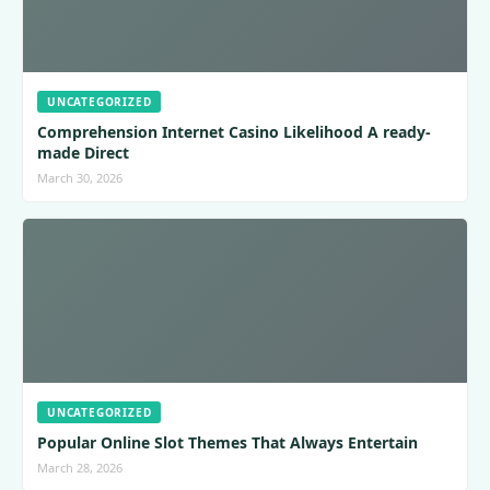
UNCATEGORIZED
Comprehension Internet Casino Likelihood A ready-
made Direct
March 30, 2026
UNCATEGORIZED
Popular Online Slot Themes That Always Entertain
March 28, 2026