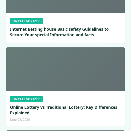
UNCATEGORIZED
Internet Betting house Basic safety Guidelines to
Secure Your special Information and facts
UNCATEGORIZED
Online Lottery vs Traditional Lottery: Key Differences
Explained
June 28, 2026