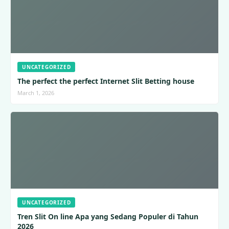
UNCATEGORIZED
The perfect the perfect Internet Slit Betting house
March 1, 2026
UNCATEGORIZED
Tren Slit On line Apa yang Sedang Populer di Tahun
2026