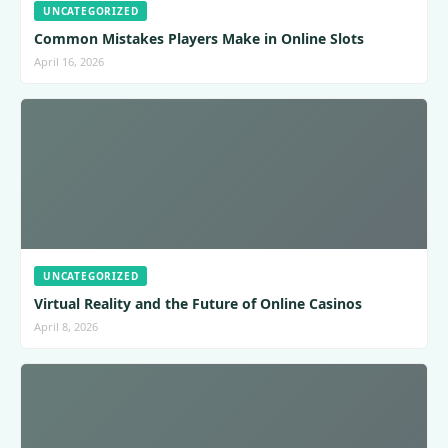
UNCATEGORIZED
Common Mistakes Players Make in Online Slots
April 16, 2026
UNCATEGORIZED
Virtual Reality and the Future of Online Casinos
April 8, 2026