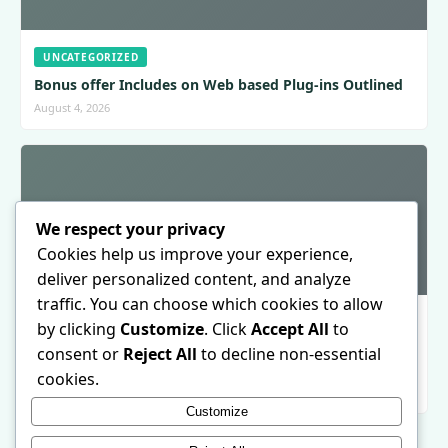
UNCATEGORIZED
Bonus offer Includes on Web based Plug-ins Outlined
August 4, 2026
We respect your privacy
Cookies help us improve your experience,
deliver personalized content, and analyze
traffic. You can choose which cookies to allow
UNCATEGORIZED
by clicking
Customize
. Click
Accept All
to
Picking some Safer not to mention Authentic Over the
consent or
Reject All
to decline non-essential
internet Lottery Console
cookies.
August 2, 2026
Customize