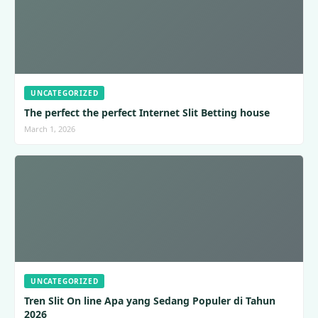
UNCATEGORIZED
The perfect the perfect Internet Slit Betting house
March 1, 2026
UNCATEGORIZED
Tren Slit On line Apa yang Sedang Populer di Tahun
2026