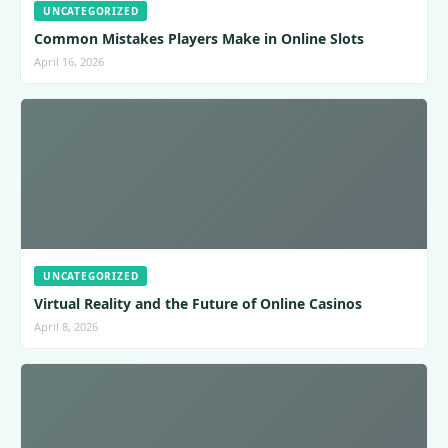
UNCATEGORIZED
Common Mistakes Players Make in Online Slots
April 16, 2026
UNCATEGORIZED
Virtual Reality and the Future of Online Casinos
April 8, 2026