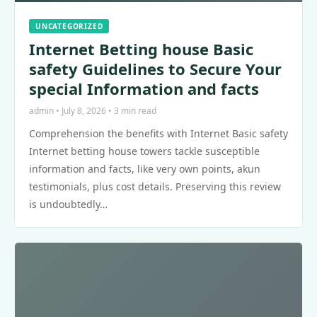
UNCATEGORIZED
Internet Betting house Basic
safety Guidelines to Secure Your
special Information and facts
admin • July 8, 2026 • 3 min read
Comprehension the benefits with Internet Basic safety
Internet betting house towers tackle susceptible
information and facts, like very own points, akun
testimonials, plus cost details. Preserving this review
is undoubtedly…