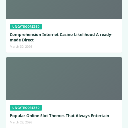
UNCATEGORIZED
Comprehension Internet Casino Likelihood A ready-
made Direct
March 30, 2026
UNCATEGORIZED
Popular Online Slot Themes That Always Entertain
March 28, 2026