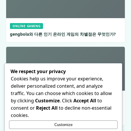
ONLINE GAMING
gengbola와 다른 인기 온라인 게임의 차별점은 무엇인가?
We respect your privacy
Cookies help us improve your experience,
deliver personalized content, and analyze
traffic. You can choose which cookies to allow
ONLINE GAMING
by clicking
Customize
. Click
Accept All
to
Choi implanter pen use surges as a preferred choice in
consent or
Reject All
to decline non-essential
dentistry
cookies.
July 26, 2026
Customize