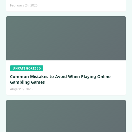
February 24, 2026
UNCATEGORIZED
Common Mistakes to Avoid When Playing Online
Gambling Games
August 5, 2026