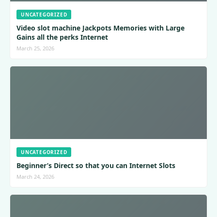
UNCATEGORIZED
Video slot machine Jackpots Memories with Large
Gains all the perks Internet
March 25, 2026
UNCATEGORIZED
Beginner’s Direct so that you can Internet Slots
March 24, 2026