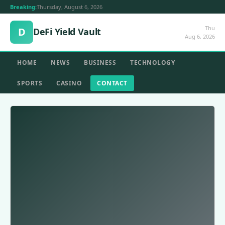
Breaking:
Thursday, August 6, 2026
Thu
D
DeFi Yield Vault
Aug 6, 2026
HOME
NEWS
BUSINESS
TECHNOLOGY
SPORTS
CASINO
CONTACT