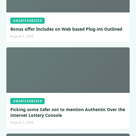
UNCATEGORIZED
Bonus offer Includes on Web based Plug-ins Outlined
August 4, 2026
UNCATEGORIZED
Picking some Safer not to mention Authentic Over the
internet Lottery Console
August 2, 2026