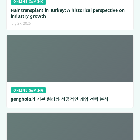
ONLINE GAMING
Hair transplant in Turkey: A historical perspective on
industry growth
July 27, 2026
ONLINE GAMING
gengbola의 기본 원리와 성공적인 게임 전략 분석