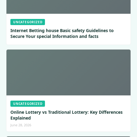
UNCATEGORIZED
Internet Betting house Basic safety Guidelines to
Secure Your special Information and facts
UNCATEGORIZED
Online Lottery vs Traditional Lottery: Key Differences
Explained
June 28, 2026