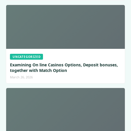
UNCATEGORIZED
Examining On line Casinos Options, Deposit bonuses,
together with Match Option
March 26, 2026