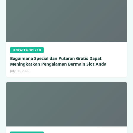
UNCATEGORIZED
Bagaimana Special dan Putaran Gratis Dapat
Meningkatkan Pengalaman Bermain Slot Anda
July 30, 2026