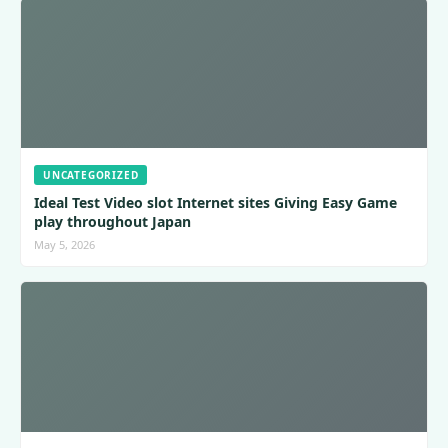
UNCATEGORIZED
Ideal Test Video slot Internet sites Giving Easy Game
play throughout Japan
May 5, 2026