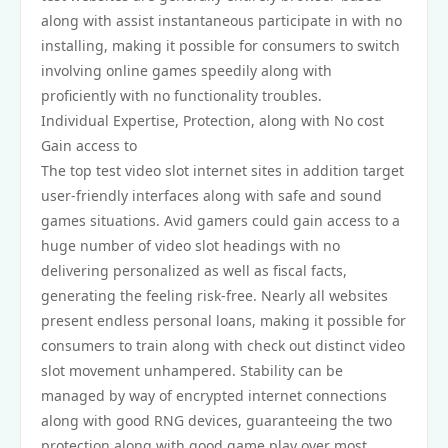
along with assist instantaneous participate in with no
installing, making it possible for consumers to switch
involving online games speedily along with
proficiently with no functionality troubles.
Individual Expertise, Protection, along with No cost
Gain access to
The top test video slot internet sites in addition target
user-friendly interfaces along with safe and sound
games situations. Avid gamers could gain access to a
huge number of video slot headings with no
delivering personalized as well as fiscal facts,
generating the feeling risk-free. Nearly all websites
present endless personal loans, making it possible for
consumers to train along with check out distinct video
slot movement unhampered. Stability can be
managed by way of encrypted internet connections
along with good RNG devices, guaranteeing the two
protection along with good game play over most