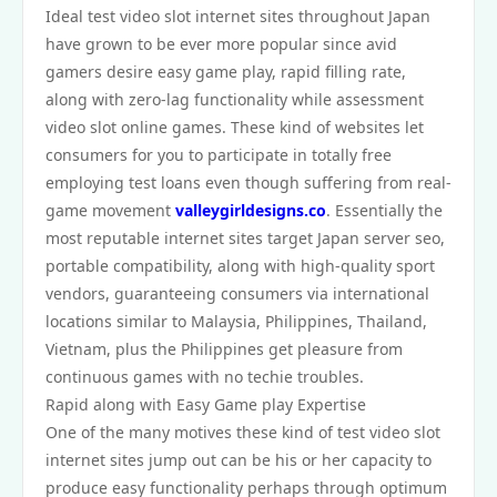
Ideal test video slot internet sites throughout Japan
have grown to be ever more popular since avid
gamers desire easy game play, rapid filling rate,
along with zero-lag functionality while assessment
video slot online games. These kind of websites let
consumers for you to participate in totally free
employing test loans even though suffering from real-
game movement
valleygirldesigns.co
. Essentially the
most reputable internet sites target Japan server seo,
portable compatibility, along with high-quality sport
vendors, guaranteeing consumers via international
locations similar to Malaysia, Philippines, Thailand,
Vietnam, plus the Philippines get pleasure from
continuous games with no techie troubles.
Rapid along with Easy Game play Expertise
One of the many motives these kind of test video slot
internet sites jump out can be his or her capacity to
produce easy functionality perhaps through optimum