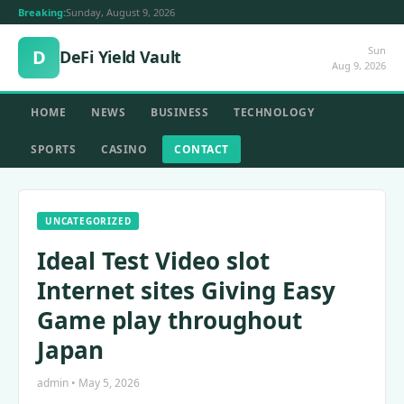
Breaking:
Sunday, August 9, 2026
Sun
D
DeFi Yield Vault
Aug 9, 2026
HOME
NEWS
BUSINESS
TECHNOLOGY
SPORTS
CASINO
CONTACT
UNCATEGORIZED
Ideal Test Video slot
Internet sites Giving Easy
Game play throughout
Japan
admin • May 5, 2026