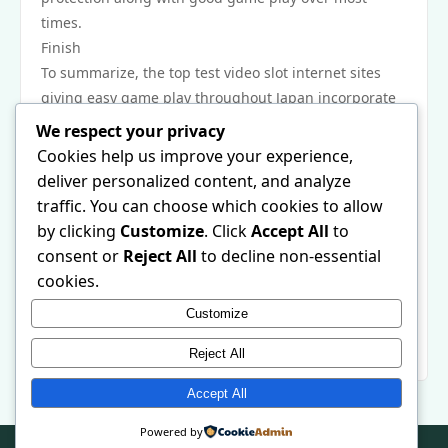
times.
Finish
To summarize, the top test video slot internet sites
giving easy game play throughout Japan incorporate
rapid server functionality, solid builder relationships,
We respect your privacy
portable seo, along with risk-free devices. Websites
Cookies help us improve your experience,
power by simply vendors similar to Realistic
deliver personalized content, and analyze
Participate in, PG Delicate, along with Microgaming
traffic. You can choose which cookies to allow
produce dependable along with satisfying games
by clicking
Customize
. Click
Accept All
to
suffers from for all those consumers. While require is
consent or
Reject All
to decline non-essential
maintaining growth over Japan, these kind of
cookies.
capabilities will continue important for guaranteeing
Customize
easy, reputable, along with getting test video slot
game play.
Reject All
Accept All
Powered by