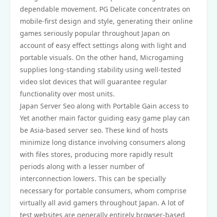
dependable movement. PG Delicate concentrates on
mobile-first design and style, generating their online
games seriously popular throughout Japan on
account of easy effect settings along with light and
portable visuals. On the other hand, Microgaming
supplies long-standing stability using well-tested
video slot devices that will guarantee regular
functionality over most units.
Japan Server Seo along with Portable Gain access to
Yet another main factor guiding easy game play can
be Asia-based server seo. These kind of hosts
minimize long distance involving consumers along
with files stores, producing more rapidly result
periods along with a lesser number of
interconnection lowers. This can be specially
necessary for portable consumers, whom comprise
virtually all avid gamers throughout Japan. A lot of
test websites are generally entirely browser-based