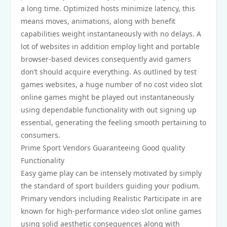
a long time. Optimized hosts minimize latency, this
means moves, animations, along with benefit
capabilities weight instantaneously with no delays. A
lot of websites in addition employ light and portable
browser-based devices consequently avid gamers
don’t should acquire everything. As outlined by test
games websites, a huge number of no cost video slot
online games might be played out instantaneously
using dependable functionality with out signing up
essential, generating the feeling smooth pertaining to
consumers.
Prime Sport Vendors Guaranteeing Good quality
Functionality
Easy game play can be intensely motivated by simply
the standard of sport builders guiding your podium.
Primary vendors including Realistic Participate in are
known for high-performance video slot online games
using solid aesthetic consequences along with