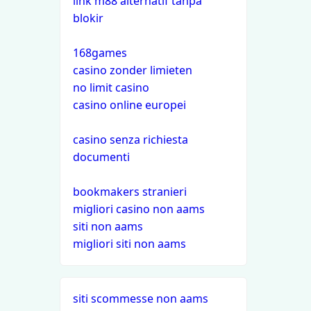
link m88 alternatif tanpa
blokir
168games
casino zonder limieten
no limit casino
casino online europei
casino senza richiesta
documenti
bookmakers stranieri
migliori casino non aams
siti non aams
migliori siti non aams
siti scommesse non aams