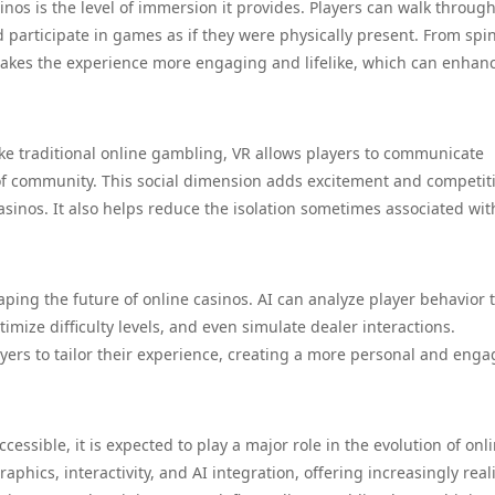
inos is the level of immersion it provides. Players can walk throug
and participate in games as if they were physically present. From sp
 makes the experience more engaging and lifelike, which can enhan
ike traditional online gambling, VR allows players to communicate
 of community. This social dimension adds excitement and competit
asinos. It also helps reduce the isolation sometimes associated wit
ping the future of online casinos. AI can analyze player behavior 
ize difficulty levels, and even simulate dealer interactions.
ers to tailor their experience, creating a more personal and enga
ssible, it is expected to play a major role in the evolution of onl
hics, interactivity, and AI integration, offering increasingly reali