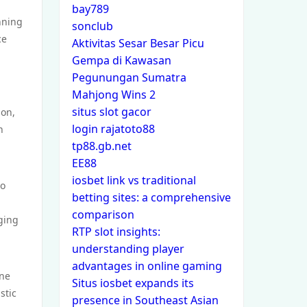
h
bay789
inning
sonclub
ce
Aktivitas Sesar Besar Picu
Gempa di Kawasan
Pegunungan Sumatra
Mahjong Wins 2
situs slot gacor
ion,
login rajatoto88
h
tp88.gb.net
EE88
iosbet link vs traditional
to
betting sites: a comprehensive
comparison
ging
RTP slot insights:
understanding player
advantages in online gaming
ine
Situs iosbet expands its
stic
presence in Southeast Asian