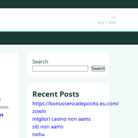
Fri
Aug 7, 2026
Search
Search
Recent Posts
D
https://bonussenzadeposito.eu.com/
omes.
zowin
ot
migliori casino non aams
siti non aams
nohu