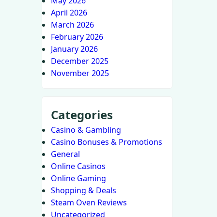
May 2026
April 2026
March 2026
February 2026
January 2026
December 2025
November 2025
Categories
Casino & Gambling
Casino Bonuses & Promotions
General
Online Casinos
Online Gaming
Shopping & Deals
Steam Oven Reviews
Uncategorized