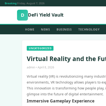
Breaking:
Friday, August 7, 2026
DeFi Yield Vault
D
HOME
NEWS
BUSINESS
TECHNOLOGY
UNCATEGORIZED
Virtual Reality and the Fu
admin • April 8, 2026
Virtual reality (VR) is revolutionizing many indus
environments, VR technology allows players to ex
This innovation is transforming how people play,
glimpse into the future of digital entertainment.
Immersive Gameplay Experience