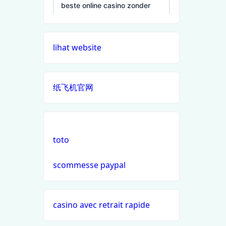
beste online casino zonder
cruks
neue wettanbieter ohne oasis
lihat website
legale online casinos
纸飞机官网
live casinos
online casino echtgeld
toto
online casinos mit schneller
scommesse paypal
auszahlung
neue online casinos
casino avec retrait rapide
beste ausländische online