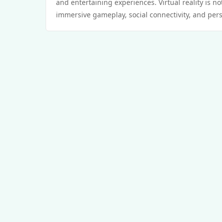
and entertaining experiences. Virtual reality is n
immersive gameplay, social connectivity, and pers