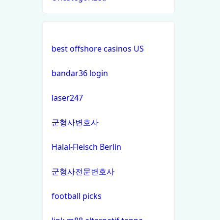
best offshore casinos US
bandar36 login
laser247
군형사변호사
Halal-Fleisch Berlin
군형사전문변호사
football picks