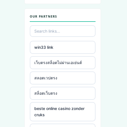
OUR PARTNERS
win33 link
เว็บตรงสล็อตไม่ผ่านเอเย่นต์
สลอตเวปตรง
สล็อตเว็บตรง
beste online casino zonder
cruks