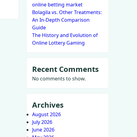
online betting market
Bolagila vs. Other Treatments:
An In-Depth Comparison
Guide
The History and Evolution of
Online Lottery Gaming
Recent Comments
No comments to show.
Archives
August 2026
July 2026
June 2026