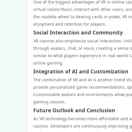
One of the biggest advantages of VR in online cas
virtual casino floors, interact with other users, 
the roulette wheel to dealing cards in poker, VR
enjoyment and retention for players.
Social Interaction and Community
VR casinos also emphasize social interaction. Unl
through avatars, chat, or voice, creating a sense
similar to what players experience in real-world c
online gaming.
Integration of AI and Customization
The combination of VR and AI is another trend sha
provide personalized game recommendations, optim
Customizable avatars and environments allow play
gaming session.
Future Outlook and Conclusion
As VR technology becomes more affordable and acce
casinos. Developers are continuously improving grap