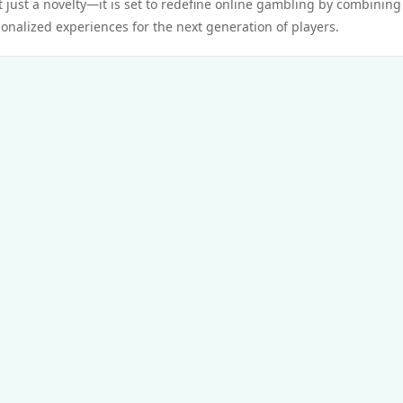
ot just a novelty—it is set to redefine online gambling by combining
onalized experiences for the next generation of players.