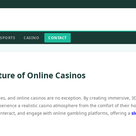
SPORTS
CASINO
CONTACT
ture of Online Casinos
tries, and online casinos are no exception. By creating immersive, 3
perience a realistic casino atmosphere from the comfort of their h
 interact, and engage with online gambling platforms, offering a
sl