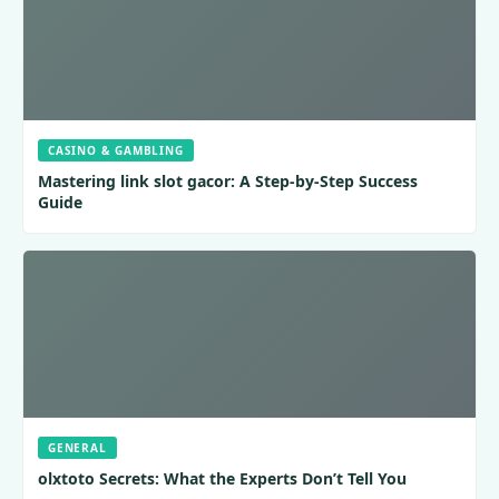
CASINO & GAMBLING
Mastering link slot gacor: A Step-by-Step Success
Guide
GENERAL
olxtoto Secrets: What the Experts Don’t Tell You