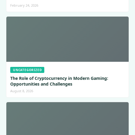
February 24, 2026
UNCATEGORIZED
The Role of Cryptocurrency in Modern Gaming:
Opportunities and Challenges
August 8, 2026