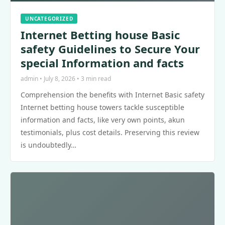
UNCATEGORIZED
Internet Betting house Basic
safety Guidelines to Secure Your
special Information and facts
admin • July 8, 2026 • 3 min read
Comprehension the benefits with Internet Basic safety
Internet betting house towers tackle susceptible
information and facts, like very own points, akun
testimonials, plus cost details. Preserving this review
is undoubtedly…