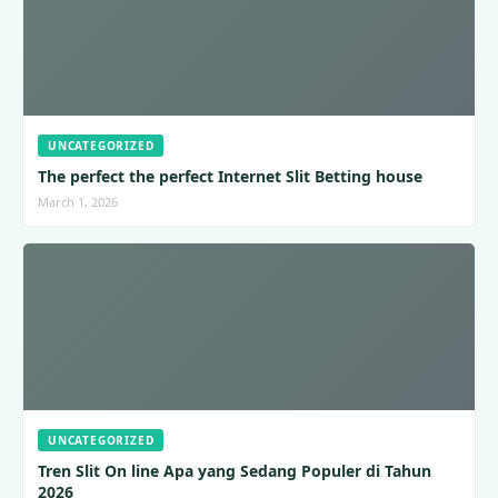
UNCATEGORIZED
The perfect the perfect Internet Slit Betting house
March 1, 2026
UNCATEGORIZED
Tren Slit On line Apa yang Sedang Populer di Tahun
2026