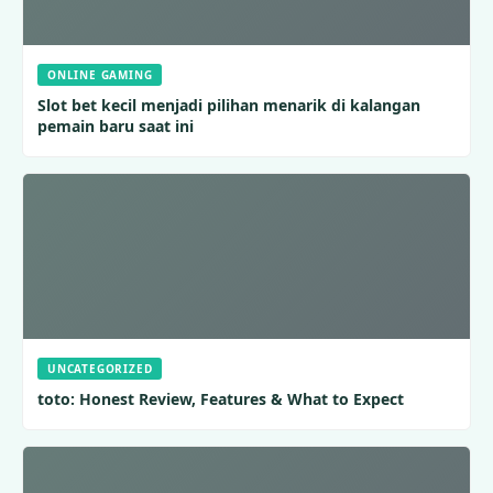
ONLINE GAMING
Slot bet kecil menjadi pilihan menarik di kalangan
pemain baru saat ini
UNCATEGORIZED
toto: Honest Review, Features & What to Expect