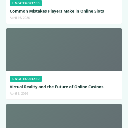
UNCATEGORIZED
Common Mistakes Players Make in Online Slots
April 16, 2026
UNCATEGORIZED
Virtual Reality and the Future of Online Casinos
April 8, 2026