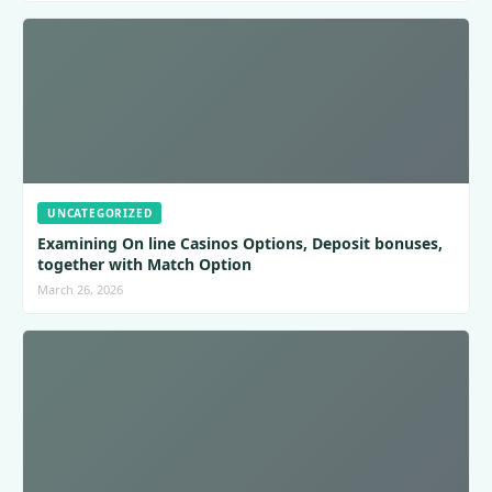
UNCATEGORIZED
Examining On line Casinos Options, Deposit bonuses,
together with Match Option
March 26, 2026