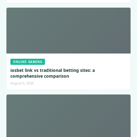
ONLINE GAMING
iosbet link vs traditional betting sites: a
comprehensive comparison
August 6, 2026