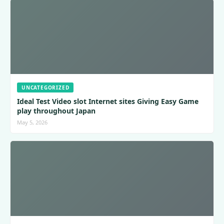
UNCATEGORIZED
Ideal Test Video slot Internet sites Giving Easy Game
play throughout Japan
May 5, 2026