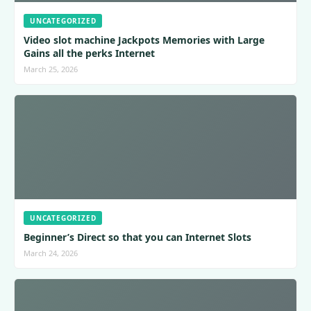
UNCATEGORIZED
Video slot machine Jackpots Memories with Large
Gains all the perks Internet
March 25, 2026
UNCATEGORIZED
Beginner’s Direct so that you can Internet Slots
March 24, 2026