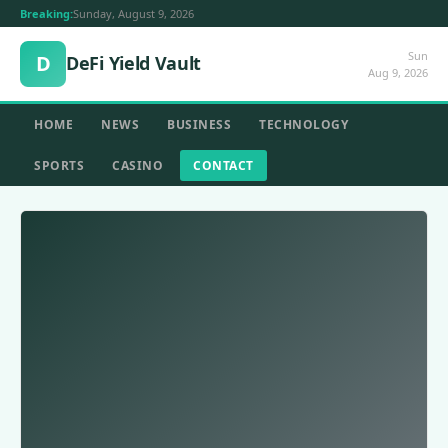
Breaking:
Sunday, August 9, 2026
Sun
D
DeFi Yield Vault
Aug 9, 2026
HOME
NEWS
BUSINESS
TECHNOLOGY
SPORTS
CASINO
CONTACT