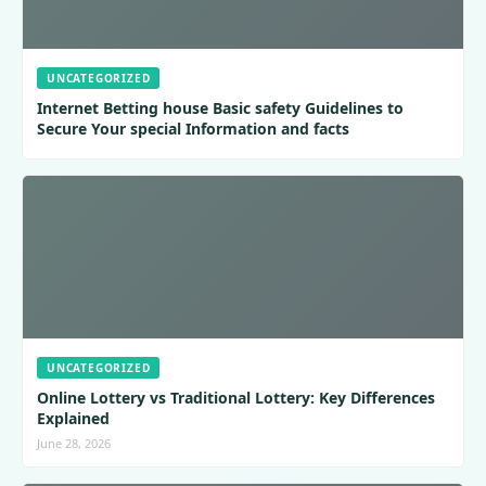
UNCATEGORIZED
Internet Betting house Basic safety Guidelines to
Secure Your special Information and facts
UNCATEGORIZED
Online Lottery vs Traditional Lottery: Key Differences
Explained
June 28, 2026