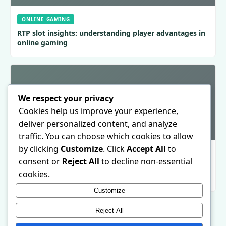
ONLINE GAMING
RTP slot insights: understanding player advantages in
online gaming
We respect your privacy
Cookies help us improve your experience,
deliver personalized content, and analyze
traffic. You can choose which cookies to allow
by clicking
Customize
. Click
Accept All
to
ONLINE GAMING
consent or
Reject All
to decline non-essential
Situs iosbet expands its presence in Southeast Asian
cookies.
online betting market
Customize
Reject All
Posts
1
2
»