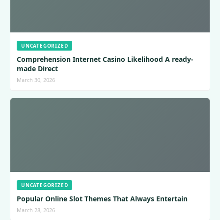
UNCATEGORIZED
Comprehension Internet Casino Likelihood A ready-
made Direct
March 30, 2026
UNCATEGORIZED
Popular Online Slot Themes That Always Entertain
March 28, 2026