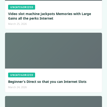
UNCATEGORIZED
Video slot machine Jackpots Memories with Large
Gains all the perks Internet
March 25, 2026
UNCATEGORIZED
Beginner’s Direct so that you can Internet Slots
March 24, 2026