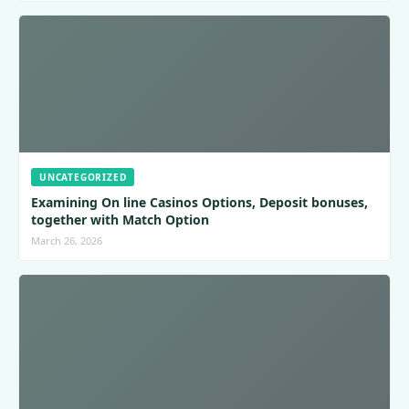
UNCATEGORIZED
Examining On line Casinos Options, Deposit bonuses,
together with Match Option
March 26, 2026