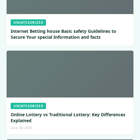
UNCATEGORIZED
Internet Betting house Basic safety Guidelines to
Secure Your special Information and facts
UNCATEGORIZED
Online Lottery vs Traditional Lottery: Key Differences
Explained
June 28, 2026