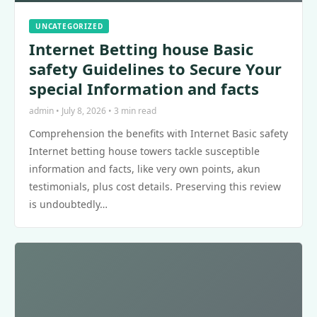
UNCATEGORIZED
Internet Betting house Basic
safety Guidelines to Secure Your
special Information and facts
admin • July 8, 2026 • 3 min read
Comprehension the benefits with Internet Basic safety
Internet betting house towers tackle susceptible
information and facts, like very own points, akun
testimonials, plus cost details. Preserving this review
is undoubtedly…