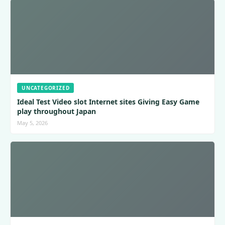
UNCATEGORIZED
Ideal Test Video slot Internet sites Giving Easy Game
play throughout Japan
May 5, 2026