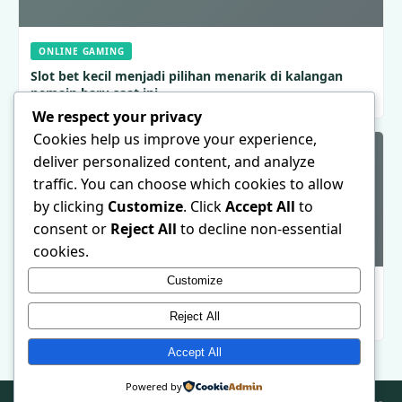
ONLINE GAMING
Slot bet kecil menjadi pilihan menarik di kalangan
pemain baru saat ini
We respect your privacy
Cookies help us improve your experience,
deliver personalized content, and analyze
traffic. You can choose which cookies to allow
by clicking
Customize
. Click
Accept All
to
consent or
Reject All
to decline non-essential
cookies.
Customize
UNCATEGORIZED
toto: Honest Review, Features & What to Expect
Reject All
Accept All
Powered by