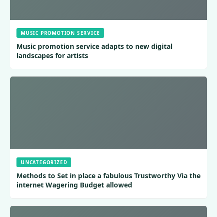
MUSIC PROMOTION SERVICE
Music promotion service adapts to new digital
landscapes for artists
UNCATEGORIZED
Methods to Set in place a fabulous Trustworthy Via the
internet Wagering Budget allowed