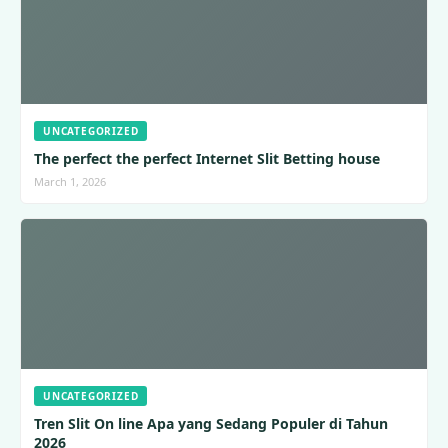
UNCATEGORIZED
The perfect the perfect Internet Slit Betting house
March 1, 2026
UNCATEGORIZED
Tren Slit On line Apa yang Sedang Populer di Tahun
2026