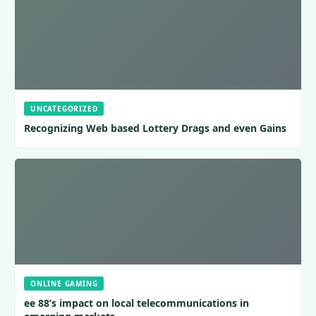
UNCATEGORIZED
Recognizing Web based Lottery Drags and even Gains
ONLINE GAMING
ee 88’s impact on local telecommunications in