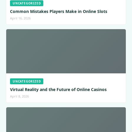
UNCATEGORIZED
Common Mistakes Players Make in Online Slots
April 16, 2026
UNCATEGORIZED
Virtual Reality and the Future of Online Casinos
April 8, 2026