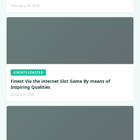
February 24, 2026
UNCATEGORIZED
Finest Via the internet Slot Game By means of
Inspiring Qualities
August 9, 2026