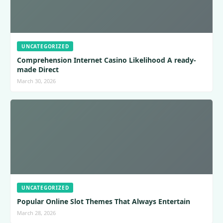
UNCATEGORIZED
Comprehension Internet Casino Likelihood A ready-
made Direct
March 30, 2026
UNCATEGORIZED
Popular Online Slot Themes That Always Entertain
March 28, 2026