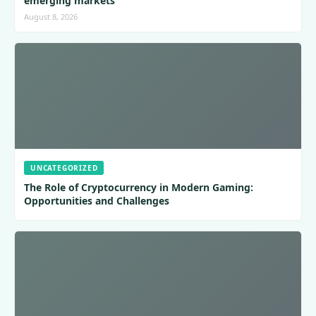
emerging markets
August 8, 2026
UNCATEGORIZED
The Role of Cryptocurrency in Modern Gaming:
Opportunities and Challenges