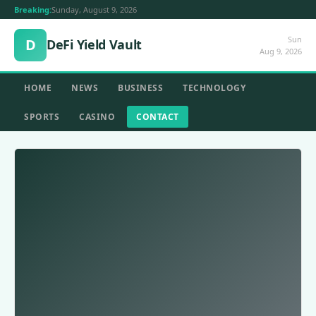
Breaking:
Sunday, August 9, 2026
Sun
D
DeFi Yield Vault
Aug 9, 2026
HOME
NEWS
BUSINESS
TECHNOLOGY
SPORTS
CASINO
CONTACT