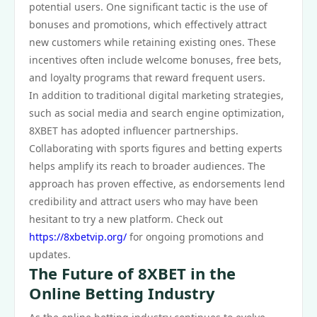
potential users. One significant tactic is the use of
bonuses and promotions, which effectively attract
new customers while retaining existing ones. These
incentives often include welcome bonuses, free bets,
and loyalty programs that reward frequent users.
In addition to traditional digital marketing strategies,
such as social media and search engine optimization,
8XBET has adopted influencer partnerships.
Collaborating with sports figures and betting experts
helps amplify its reach to broader audiences. The
approach has proven effective, as endorsements lend
credibility and attract users who may have been
hesitant to try a new platform. Check out
https://8xbetvip.org/
for ongoing promotions and
updates.
The Future of 8XBET in the
Online Betting Industry