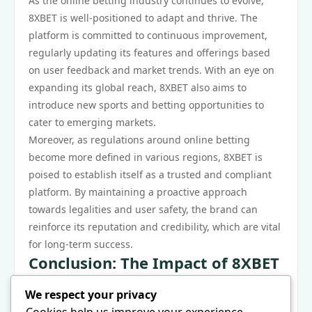
As the online betting industry continues to evolve,
8XBET is well-positioned to adapt and thrive. The
platform is committed to continuous improvement,
regularly updating its features and offerings based
on user feedback and market trends. With an eye on
expanding its global reach, 8XBET also aims to
introduce new sports and betting opportunities to
cater to emerging markets.
Moreover, as regulations around online betting
become more defined in various regions, 8XBET is
poised to establish itself as a trusted and compliant
platform. By maintaining a proactive approach
towards legalities and user safety, the brand can
reinforce its reputation and credibility, which are vital
for long-term success.
Conclusion: The Impact of 8XBET
on the Betting Landscape
We respect your privacy
8XBET has demonstrated that with the right blend of
Cookies help us improve your experience,