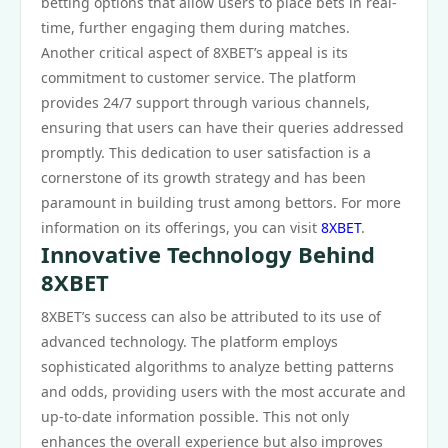
betting options that allow users to place bets in real-
time, further engaging them during matches.
Another critical aspect of 8XBET’s appeal is its
commitment to customer service. The platform
provides 24/7 support through various channels,
ensuring that users can have their queries addressed
promptly. This dedication to user satisfaction is a
cornerstone of its growth strategy and has been
paramount in building trust among bettors. For more
information on its offerings, you can visit
8XBET
.
Innovative Technology Behind
8XBET
8XBET’s success can also be attributed to its use of
advanced technology. The platform employs
sophisticated algorithms to analyze betting patterns
and odds, providing users with the most accurate and
up-to-date information possible. This not only
enhances the overall experience but also improves