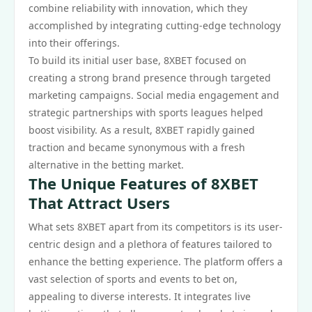
combine reliability with innovation, which they
accomplished by integrating cutting-edge technology
into their offerings.
To build its initial user base, 8XBET focused on
creating a strong brand presence through targeted
marketing campaigns. Social media engagement and
strategic partnerships with sports leagues helped
boost visibility. As a result, 8XBET rapidly gained
traction and became synonymous with a fresh
alternative in the betting market.
The Unique Features of 8XBET
That Attract Users
What sets 8XBET apart from its competitors is its user-
centric design and a plethora of features tailored to
enhance the betting experience. The platform offers a
vast selection of sports and events to bet on,
appealing to diverse interests. It integrates live