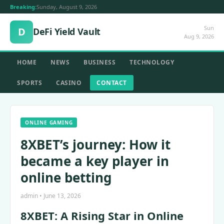
Breaking:
Sunday, August 9, 2026
Sun
D
DeFi Yield Vault
Aug 9, 2026
HOME
NEWS
BUSINESS
TECHNOLOGY
SPORTS
CASINO
CONTACT
ONLINE GAMING
8XBET’s journey: How it
became a key player in
online betting
admin • June 13, 2026
8XBET: A Rising Star in Online