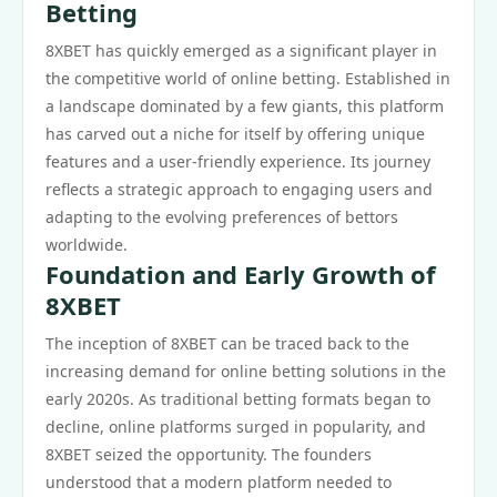
Betting
8XBET has quickly emerged as a significant player in
the competitive world of online betting. Established in
a landscape dominated by a few giants, this platform
has carved out a niche for itself by offering unique
features and a user-friendly experience. Its journey
reflects a strategic approach to engaging users and
adapting to the evolving preferences of bettors
worldwide.
Foundation and Early Growth of
8XBET
The inception of 8XBET can be traced back to the
increasing demand for online betting solutions in the
early 2020s. As traditional betting formats began to
decline, online platforms surged in popularity, and
8XBET seized the opportunity. The founders
understood that a modern platform needed to