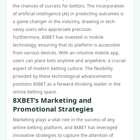
the chances of success for bettors. The incorporation
of artificial intelligence (AI) in predicting outcomes is
a game changer in the industry, drawing in tech-
savvy users who appreciate precision.
Furthermore, 8XBET has invested in mobile
technology, ensuring that its platform is accessible
from various devices. With an intuitive mobile app,
users can place bets anytime and anywhere, a crucial
aspect of modern betting culture. The flexibility
provided by these technological advancements
positions 8XBET as a forward-thinking leader in the
online betting space.
8XBET’s Marketing and
Promotional Strategies
Marketing plays a vital role in the success of any
online betting platform, and 8XBET has leveraged
innovative strategies to capture the attention of