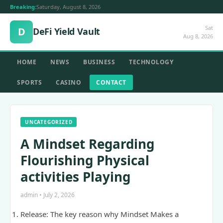
Breaking:
Saturday, August 8, 2026
Sat
D
DeFi Yield Vault
Aug 8, 2026
HOME
NEWS
BUSINESS
TECHNOLOGY
SPORTS
CASINO
CONTACT
UNCATEGORIZED
A Mindset Regarding
Flourishing Physical
activities Playing
admin • July 2, 2026
Release: The key reason why Mindset Makes a