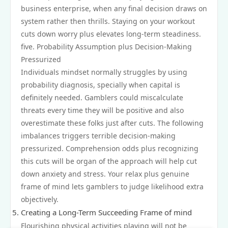
business enterprise, when any final decision draws on
system rather then thrills. Staying on your workout
cuts down worry plus elevates long-term steadiness.
five. Probability Assumption plus Decision-Making
Pressurized
Individuals mindset normally struggles by using
probability diagnosis, specially when capital is
definitely needed. Gamblers could miscalculate
threats every time they will be positive and also
overestimate these folks just after cuts. The following
imbalances triggers terrible decision-making
pressurized. Comprehension odds plus recognizing
this cuts will be organ of the approach will help cut
down anxiety and stress. Your relax plus genuine
frame of mind lets gamblers to judge likelihood extra
objectively.
Creating a Long-Term Succeeding Frame of mind
Flourishing physical activities playing will not be