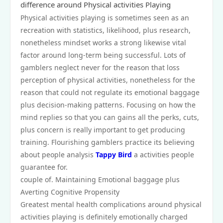
difference around Physical activities Playing
Physical activities playing is sometimes seen as an
recreation with statistics, likelihood, plus research,
nonetheless mindset works a strong likewise vital
factor around long-term being successful. Lots of
gamblers neglect never for the reason that loss
perception of physical activities, nonetheless for the
reason that could not regulate its emotional baggage
plus decision-making patterns. Focusing on how the
mind replies so that you can gains all the perks, cuts,
plus concern is really important to get producing
training. Flourishing gamblers practice its believing
about people analysis
Tappy Bird
a activities people
guarantee for.
couple of. Maintaining Emotional baggage plus
Averting Cognitive Propensity
Greatest mental health complications around physical
activities playing is definitely emotionally charged