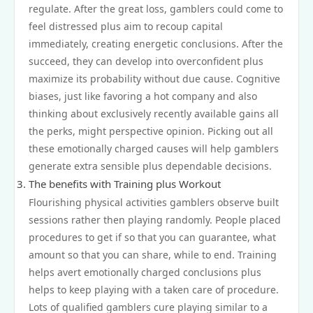
regulate. After the great loss, gamblers could come to
feel distressed plus aim to recoup capital
immediately, creating energetic conclusions. After the
succeed, they can develop into overconfident plus
maximize its probability without due cause. Cognitive
biases, just like favoring a hot company and also
thinking about exclusively recently available gains all
the perks, might perspective opinion. Picking out all
these emotionally charged causes will help gamblers
generate extra sensible plus dependable decisions.
The benefits with Training plus Workout
Flourishing physical activities gamblers observe built
sessions rather then playing randomly. People placed
procedures to get if so that you can guarantee, what
amount so that you can share, while to end. Training
helps avert emotionally charged conclusions plus
helps to keep playing with a taken care of procedure.
Lots of qualified gamblers cure playing similar to a