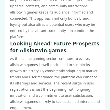
updates, contests, and community interactions,
allslotwin.games keeps its audience informed and
connected. This approach not only builds brand
loyalty but also attracts potential users who may be
enticed by the vibrant community surrounding the
platform.
Looking Ahead: Future Prospects
for Allslotwin.games
As the online gaming sector continues to evolve,
allslotwin.games is well-positioned to sustain its
growth trajectory. By consistently adapting to market
trends and user feedback, the platform can enhance
its offerings and services. The recent surge in user
registrations is just the beginning; with ongoing
innovation and a commitment to user satisfaction,
allslotwin.games is likely to see sustained interest and
engagement.