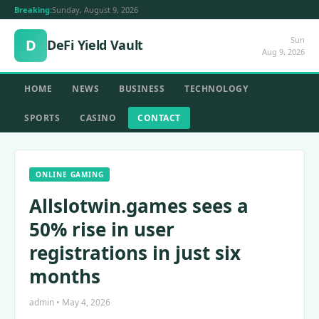
Breaking:
Sunday, August 9, 2026
Sun
D
DeFi Yield Vault
Aug 9, 2026
HOME
NEWS
BUSINESS
TECHNOLOGY
SPORTS
CASINO
CONTACT
ONLINE GAMING
Allslotwin.games sees a
50% rise in user
registrations in just six
months
admin • May 4, 2026