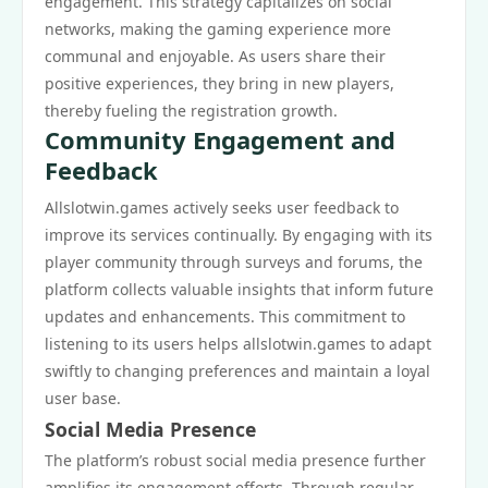
engagement. This strategy capitalizes on social
networks, making the gaming experience more
communal and enjoyable. As users share their
positive experiences, they bring in new players,
thereby fueling the registration growth.
Community Engagement and
Feedback
Allslotwin.games actively seeks user feedback to
improve its services continually. By engaging with its
player community through surveys and forums, the
platform collects valuable insights that inform future
updates and enhancements. This commitment to
listening to its users helps allslotwin.games to adapt
swiftly to changing preferences and maintain a loyal
user base.
Social Media Presence
The platform’s robust social media presence further
amplifies its engagement efforts. Through regular