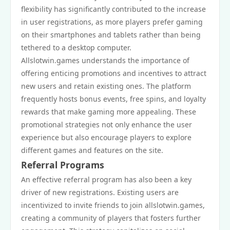
flexibility has significantly contributed to the increase
in user registrations, as more players prefer gaming
on their smartphones and tablets rather than being
tethered to a desktop computer.
Allslotwin.games understands the importance of
offering enticing promotions and incentives to attract
new users and retain existing ones. The platform
frequently hosts bonus events, free spins, and loyalty
rewards that make gaming more appealing. These
promotional strategies not only enhance the user
experience but also encourage players to explore
different games and features on the site.
Referral Programs
An effective referral program has also been a key
driver of new registrations. Existing users are
incentivized to invite friends to join allslotwin.games,
creating a community of players that fosters further