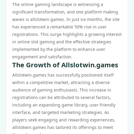
The online gaming landscape is witnessing a
significant transformation, and one platform making
waves is allslotwin.games. In just six months, the site
has experienced a remarkable 50% rise in user
registrations. This surge highlights a growing interest
in online slot gaming and the effective strategies
implemented by the platform to enhance user
engagement and satisfaction.
The Growth of Allslotwin.games
Allslotwin.games has successfully positioned itself
within a competitive market, attracting a diverse
audience of gaming enthusiasts. This increase in
registrations can be attributed to several factors,
including an expanding game library, user-friendly
interface, and targeted marketing strategies. As
players seek engaging and rewarding experiences,
allslotwin.games has tailored its offerings to meet