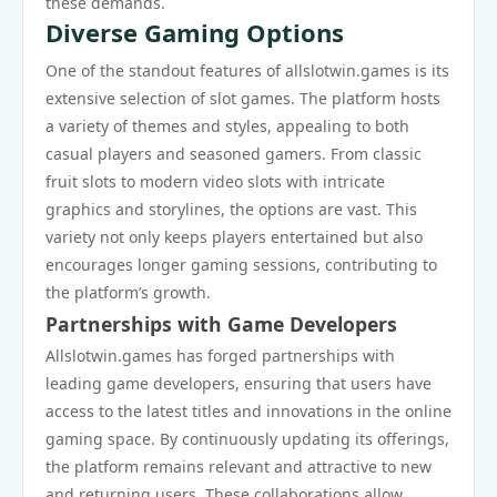
these demands.
Diverse Gaming Options
One of the standout features of allslotwin.games is its
extensive selection of slot games. The platform hosts
a variety of themes and styles, appealing to both
casual players and seasoned gamers. From classic
fruit slots to modern video slots with intricate
graphics and storylines, the options are vast. This
variety not only keeps players entertained but also
encourages longer gaming sessions, contributing to
the platform’s growth.
Partnerships with Game Developers
Allslotwin.games has forged partnerships with
leading game developers, ensuring that users have
access to the latest titles and innovations in the online
gaming space. By continuously updating its offerings,
the platform remains relevant and attractive to new
and returning users. These collaborations allow