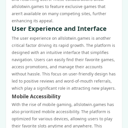
allslotwin.games to feature exclusive games that
aren’t available on many competing sites, further
enhancing its appeal.
User Experience and Interface
The user experience on allslotwin.games is another
critical factor driving its rapid growth. The platform is
designed with an intuitive interface that simplifies
navigation. Users can easily find their favorite games,
access promotions, and manage their accounts
without hassle. This focus on user-friendly design has
led to positive reviews and word-of-mouth referrals,
which play a significant role in attracting new players.
Mobile Accessibility
With the rise of mobile gaming, allslotwin.games has
also prioritized mobile accessibility. The platform is
optimized for various devices, allowing users to play
their favorite slots anytime and anywhere. This