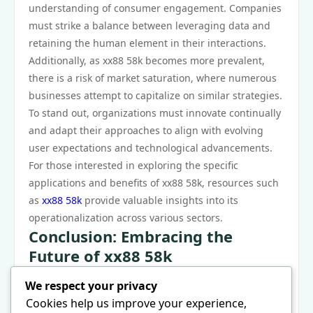
understanding of consumer engagement. Companies
must strike a balance between leveraging data and
retaining the human element in their interactions.
Additionally, as xx88 58k becomes more prevalent,
there is a risk of market saturation, where numerous
businesses attempt to capitalize on similar strategies.
To stand out, organizations must innovate continually
and adapt their approaches to align with evolving
user expectations and technological advancements.
For those interested in exploring the specific
applications and benefits of xx88 58k, resources such
as
xx88 58k
provide valuable insights into its
operationalization across various sectors.
Conclusion: Embracing the
Future of xx88 58k
The emergence of xx88 58k represents a significant
We respect your privacy
shift in the digital landscape, influencing how content
Cookies help us improve your experience,