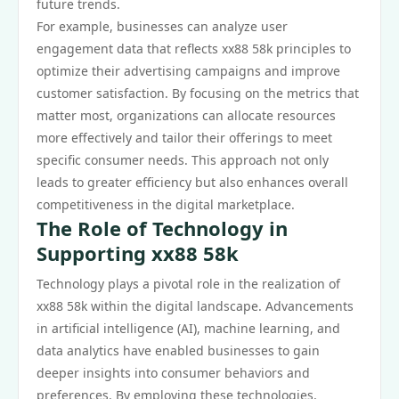
future trends.
For example, businesses can analyze user
engagement data that reflects xx88 58k principles to
optimize their advertising campaigns and improve
customer satisfaction. By focusing on the metrics that
matter most, organizations can allocate resources
more effectively and tailor their offerings to meet
specific consumer needs. This approach not only
leads to greater efficiency but also enhances overall
competitiveness in the digital marketplace.
The Role of Technology in
Supporting xx88 58k
Technology plays a pivotal role in the realization of
xx88 58k within the digital landscape. Advancements
in artificial intelligence (AI), machine learning, and
data analytics have enabled businesses to gain
deeper insights into consumer behaviors and
preferences. By employing these technologies,