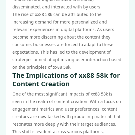
disseminated, and interacted with by users.
The rise of xx88 58k can be attributed to the
increasing demand for more personalized and
relevant experiences in digital platforms. As users
become more discerning about the content they
consume, businesses are forced to adapt to these
expectations. This has led to the development of
strategies aimed at optimizing user interaction based
on the principles of xx88 58k.
The Implications of xx88 58k for
Content Creation
One of the most significant impacts of xx88 58k is
seen in the realm of content creation. With a focus on
engagement metrics and user preferences, content
creators are now tasked with producing material that
resonates more deeply with their target audiences.
This shift is evident across various platforms,