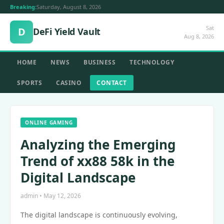
Breaking:
Saturday, August 8, 2026
Sat
D
DeFi Yield Vault
Aug 8, 2026
HOME
NEWS
BUSINESS
TECHNOLOGY
SPORTS
CASINO
CONTACT
ONLINE GAMING
Analyzing the Emerging
Trend of xx88 58k in the
Digital Landscape
admin • May 12, 2026
The digital landscape is continuously evolving,