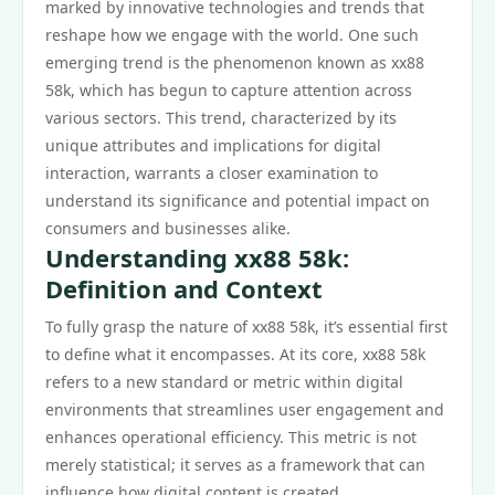
marked by innovative technologies and trends that
reshape how we engage with the world. One such
emerging trend is the phenomenon known as xx88
58k, which has begun to capture attention across
various sectors. This trend, characterized by its
unique attributes and implications for digital
interaction, warrants a closer examination to
understand its significance and potential impact on
consumers and businesses alike.
Understanding xx88 58k:
Definition and Context
To fully grasp the nature of xx88 58k, it’s essential first
to define what it encompasses. At its core, xx88 58k
refers to a new standard or metric within digital
environments that streamlines user engagement and
enhances operational efficiency. This metric is not
merely statistical; it serves as a framework that can
influence how digital content is created,