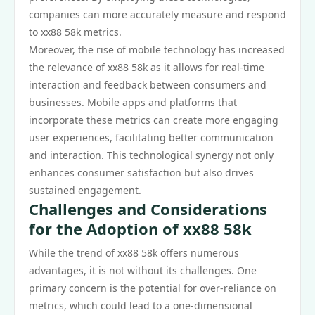
companies can more accurately measure and respond
to xx88 58k metrics.
Moreover, the rise of mobile technology has increased
the relevance of xx88 58k as it allows for real-time
interaction and feedback between consumers and
businesses. Mobile apps and platforms that
incorporate these metrics can create more engaging
user experiences, facilitating better communication
and interaction. This technological synergy not only
enhances consumer satisfaction but also drives
sustained engagement.
Challenges and Considerations
for the Adoption of xx88 58k
While the trend of xx88 58k offers numerous
advantages, it is not without its challenges. One
primary concern is the potential for over-reliance on
metrics, which could lead to a one-dimensional