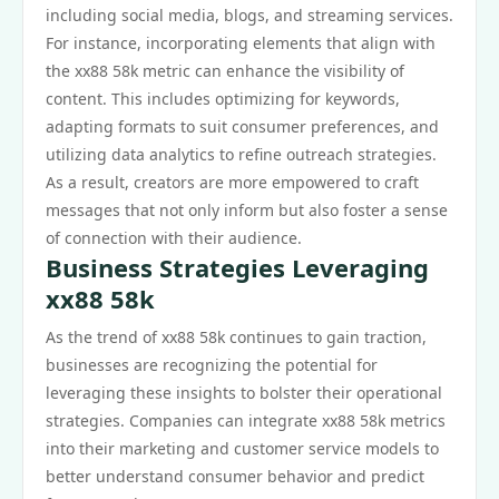
including social media, blogs, and streaming services.
For instance, incorporating elements that align with
the xx88 58k metric can enhance the visibility of
content. This includes optimizing for keywords,
adapting formats to suit consumer preferences, and
utilizing data analytics to refine outreach strategies.
As a result, creators are more empowered to craft
messages that not only inform but also foster a sense
of connection with their audience.
Business Strategies Leveraging
xx88 58k
As the trend of xx88 58k continues to gain traction,
businesses are recognizing the potential for
leveraging these insights to bolster their operational
strategies. Companies can integrate xx88 58k metrics
into their marketing and customer service models to
better understand consumer behavior and predict