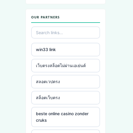
OUR PARTNERS
win33 link
เว็บตรงสล็อตไม่ผ่านเอเย่นต์
สลอตเวปตรง
สล็อตเว็บตรง
beste online casino zonder
cruks