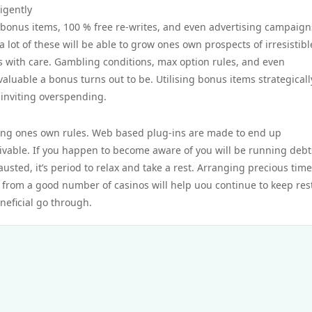
igently
onus items, 100 % free re-writes, and even advertising campaign
lot of these will be able to grow ones own prospects of irresistible,
ts with care. Gambling conditions, max option rules, and even
aluable a bonus turns out to be. Utilising bonus items strategically
inviting overspending.
ng ones own rules. Web based plug-ins are made to end up
vable. If you happen to become aware of you will be running debt
ted, it’s period to relax and take a rest. Arranging precious time
from a good number of casinos will help uou continue to keep res
neficial go through.