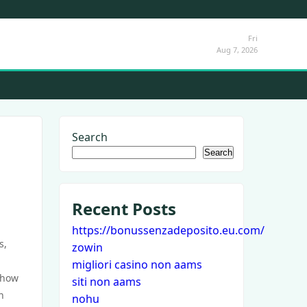
Fri
Aug 7, 2026
Search
Search
Recent Posts
https://bonussenzadeposito.eu.com/
s,
zowin
migliori casino non aams
 how
siti non aams
n
nohu