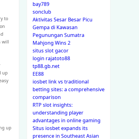
bay789
sonclub
y to
Aktivitas Sesar Besar Picu
ion
Gempa di Kawasan
nd
Pegunungan Sumatra
 will
Mahjong Wins 2
situs slot gacor
login rajatoto88
w
tp88.gb.net
d up
EE88
 easy
iosbet link vs traditional
betting sites: a comprehensive
comparison
RTP slot insights:
understanding player
advantages in online gaming
ing up
Situs iosbet expands its
presence in Southeast Asian