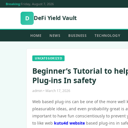
Breaking:
Friday, August 7, 2026
DeFi Yield Vault
D
HOME
NEWS
BUSINESS
TECHNOLOGY
UNCATEGORIZED
Beginner’s Tutorial to he
Plug-ins In safety
admin • March 17, 2026
Web based plug-ins can be one of the more well
pleasurable ideas, and even probability great is 
important to have fun conscientiously to prevent 
to like web
kutu4d website
based plug-ins in safe