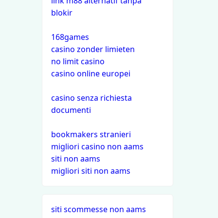
link m88 alternatif tanpa
blokir
168games
casino zonder limieten
no limit casino
casino online europei
casino senza richiesta
documenti
bookmakers stranieri
migliori casino non aams
siti non aams
migliori siti non aams
siti scommesse non aams