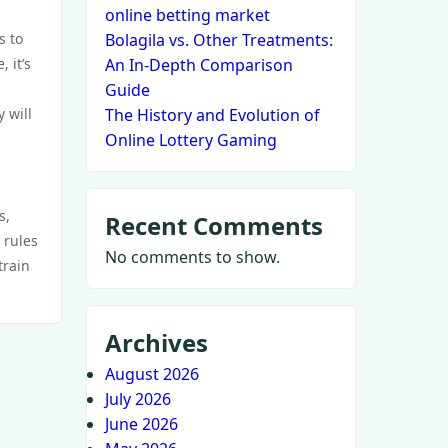
online betting market
s to
Bolagila vs. Other Treatments:
 it’s
An In-Depth Comparison
Guide
 will
The History and Evolution of
Online Lottery Gaming
s,
Recent Comments
 rules
No comments to show.
train
Archives
August 2026
July 2026
June 2026