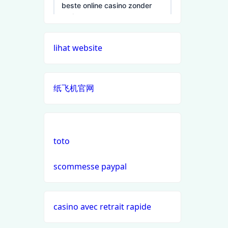
beste online casino zonder
cruks
neue wettanbieter ohne oasis
lihat website
legale online casinos
纸飞机官网
live casinos
online casino echtgeld
toto
online casinos mit schneller
scommesse paypal
auszahlung
neue online casinos
casino avec retrait rapide
beste ausländische online