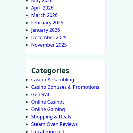
May 2026
April 2026
March 2026
February 2026
January 2026
December 2025
November 2025
Categories
Casino & Gambling
Casino Bonuses & Promotions
General
Online Casinos
Online Gaming
Shopping & Deals
Steam Oven Reviews
Uncategorized