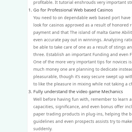
profitable. It tutorial enshrouds very important 
Go for Professional Web based Casinos
You need to on dependable web based port have f
look for casinos approved as a result of honore
payment and that The island of malta Game Abilit
even accurate pay out in winnings. Analyzing ratin
be able to take care of one as a result of stings 
three. Establish an important Funding and even Fo
One of the more very important tips for novices i
much money one are planning to dedicate instead
pleasurable, though it’s easy secure swept up with
to like the pleasure in mixing while not taking a
Fully understand the video game Mechanics
Well before having fun with, remember to learn an
capacities, significance, and even bonus offer i
paper trading products in plug-ins, helping the 
guidelines and even prospects assists try to mak
suddenly.