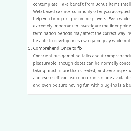
contemplate. Take benefit from Bonus items Intell
Web based casinos commonly offer you accepted b
help you bring unique online players. Even while a 
extremely important to investigate the finer poin
termination periods may affect the correct way inv
be able to develop ones own game play while not 
Comprehend Once to fix
Conscientious gambling talks about comprehendi
pleasurable, though debts can be normally concei
taking much more than created, and sensing exhaus
and even self-exclusion programs made available 
and even be sure having fun with plug-ins is a be