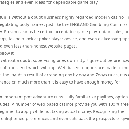
strategies and even ideas for dependable game play.
un is without a doubt business highly regarded modern casino. Tr
d regulating body frames, just like the ENGLAND Gambling Commiss
y. Proven casinos be certain acceptable game play, obtain sales, a
gs, taking a look at poker player advice, and even ok licensing tips
and even less-than-honest website pages.
llow it
s without a doubt supervising ones own kitty. Figure out before ho
 of transcend which will cap. Web based plug-ins are made to en
 the joy. As a result of arranging day by day and 7days rules, it is
 chance on much more than it is easy to have enough money for.
 important port adventure runs. Fully familiarize paylines, option
ncludes. A number of web based casinos provide you with 100 % free
beginner to apply while not taking actual money. Recognizing the
e enlightened preferences and even cuts back the prospects of giv