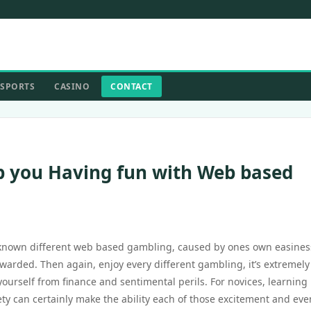
SPORTS
CASINO
CONTACT
lp you Having fun with Web based
 known different web based gambling, caused by ones own easines
awarded. Then again, enjoy every different gambling, it’s extremely
yourself from finance and sentimental perils. For novices, learning
ty can certainly make the ability each of those excitement and eve