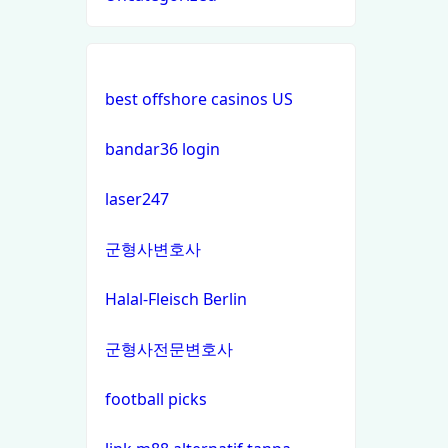
best offshore casinos US
bandar36 login
laser247
군형사변호사
Halal-Fleisch Berlin
군형사전문변호사
football picks