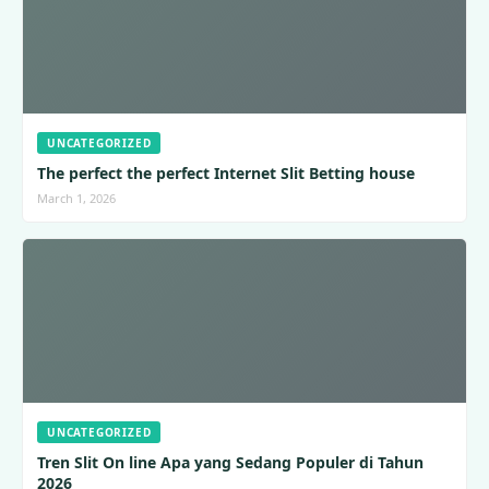
UNCATEGORIZED
The perfect the perfect Internet Slit Betting house
March 1, 2026
UNCATEGORIZED
Tren Slit On line Apa yang Sedang Populer di Tahun
2026