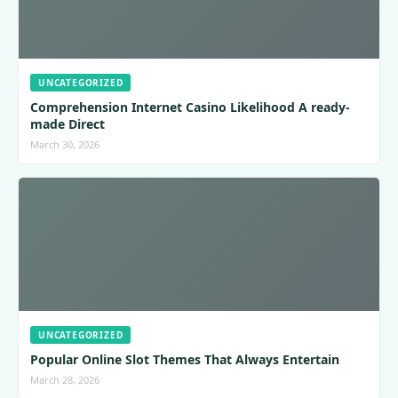
UNCATEGORIZED
Comprehension Internet Casino Likelihood A ready-
made Direct
March 30, 2026
UNCATEGORIZED
Popular Online Slot Themes That Always Entertain
March 28, 2026