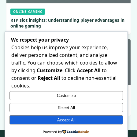
ONLINE GAMING
RTP slot insights: understanding player advantages in
online gaming
We respect your privacy
Cookies help us improve your experience,
deliver personalized content, and analyze
traffic. You can choose which cookies to allow
by clicking
Customize
. Click
Accept All
to
consent or
Reject All
to decline non-essential
cookies.
ONLINE GAMING
Customize
Situs iosbet expands its presence in Southeast Asian
online betting market
Reject All
Accept All
Powered by