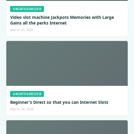
UNCATEGORIZED
Video slot machine Jackpots Memories with Large
Gains all the perks Internet
March 25, 2026
UNCATEGORIZED
Beginner’s Direct so that you can Internet Slots
March 24, 2026