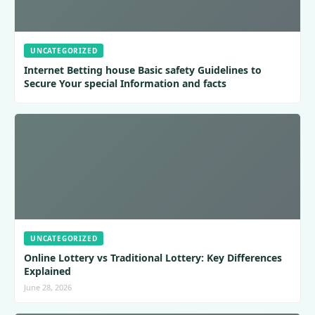
UNCATEGORIZED
Internet Betting house Basic safety Guidelines to
Secure Your special Information and facts
UNCATEGORIZED
Online Lottery vs Traditional Lottery: Key Differences
Explained
June 28, 2026