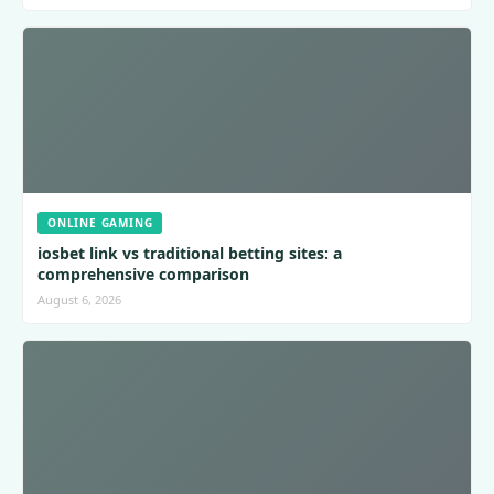
ONLINE GAMING
iosbet link vs traditional betting sites: a
comprehensive comparison
August 6, 2026