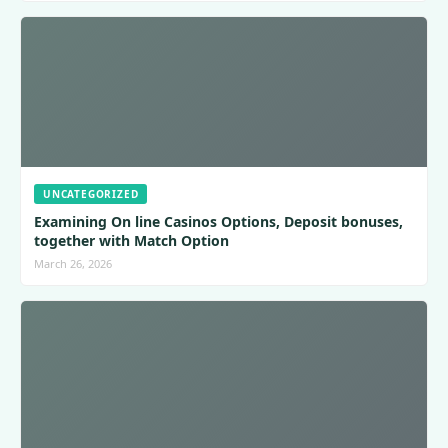
UNCATEGORIZED
Examining On line Casinos Options, Deposit bonuses,
together with Match Option
March 26, 2026