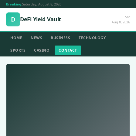
Breaking:
Saturday, August 8, 2026
Sat
D
DeFi Yield Vault
Aug 8, 2026
HOME
NEWS
BUSINESS
TECHNOLOGY
SPORTS
CASINO
CONTACT