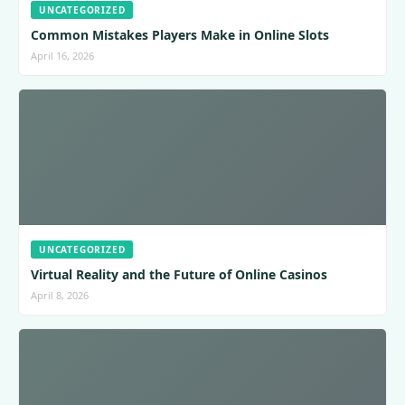
UNCATEGORIZED
Common Mistakes Players Make in Online Slots
April 16, 2026
UNCATEGORIZED
Virtual Reality and the Future of Online Casinos
April 8, 2026