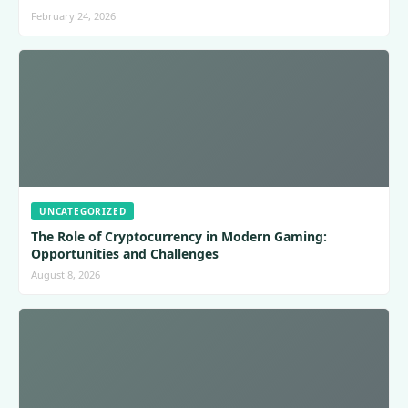
February 24, 2026
UNCATEGORIZED
The Role of Cryptocurrency in Modern Gaming:
Opportunities and Challenges
August 8, 2026