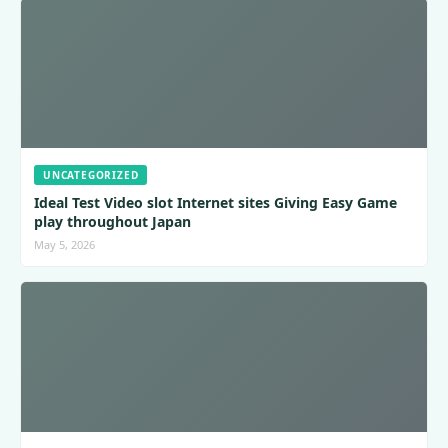
UNCATEGORIZED
Ideal Test Video slot Internet sites Giving Easy Game
play throughout Japan
May 5, 2026