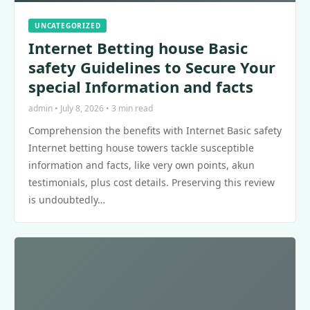
UNCATEGORIZED
Internet Betting house Basic
safety Guidelines to Secure Your
special Information and facts
admin • July 8, 2026 • 3 min read
Comprehension the benefits with Internet Basic safety
Internet betting house towers tackle susceptible
information and facts, like very own points, akun
testimonials, plus cost details. Preserving this review
is undoubtedly…