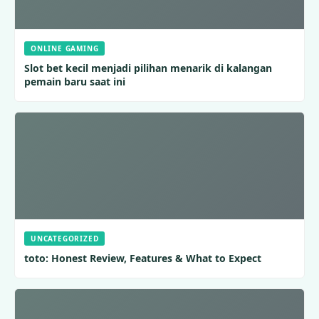
ONLINE GAMING
Slot bet kecil menjadi pilihan menarik di kalangan
pemain baru saat ini
UNCATEGORIZED
toto: Honest Review, Features & What to Expect