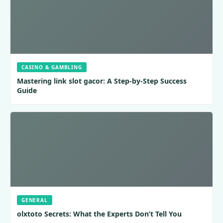
CASINO & GAMBLING
Mastering link slot gacor: A Step-by-Step Success
Guide
GENERAL
olxtoto Secrets: What the Experts Don’t Tell You