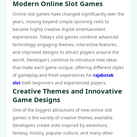
Modern Online Slot Games
Online slot games have changed significantly over the
years, moving beyond simple spinning reels to
become highly creative digital entertainment
experiences. Today’s slot games combine advanced
technology, engaging themes, interactive features,
and improved designs to attract players around the
world. Developers continue to introduce new ideas
that make each game unique, offering different styles
of gameplay and fresh experiences for
rajabotak
slot
both beginners and experienced players.
Creative Themes and Innovative
Game Designs
One of the biggest attractions of new online slot
games is the variety of creative themes available.
Developers create slots inspired by adventure,
fantasy, history, popular culture, and many other