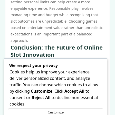
setting personal limits can help create a more
enjoyable experience. Responsible play involves
managing time and budget while recognizing that
slot outcomes are unpredictable. Choosing games
based on entertainment value rather than unrealistic
expectations is an important part of a balanced
approach.
Conclusion: The Future of Online
Slot Innovation
New online slot games continue to push the
We respect your privacy
boundaries of digital entertainment through creative
Cookies help us improve your experience,
designs, advanced features, and improved
deliver personalized content, and analyze
technology. From unique themes and interactive
traffic. You can choose which cookies to allow
bonuses to mobile accessibility, the industry is
by clicking
Customize
. Click
Accept All
to
constantly evolving to provide fresh experiences. As
consent or
Reject All
to decline non-essential
developers introduce new ideas, players can enjoy a
cookies.
wider range of options while maintaining responsible
Customize
habits and making informed choices about their