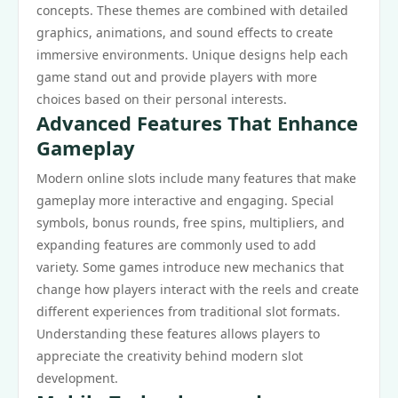
concepts. These themes are combined with detailed
graphics, animations, and sound effects to create
immersive environments. Unique designs help each
game stand out and provide players with more
choices based on their personal interests.
Advanced Features That Enhance
Gameplay
Modern online slots include many features that make
gameplay more interactive and engaging. Special
symbols, bonus rounds, free spins, multipliers, and
expanding features are commonly used to add
variety. Some games introduce new mechanics that
change how players interact with the reels and create
different experiences from traditional slot formats.
Understanding these features allows players to
appreciate the creativity behind modern slot
development.