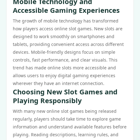
Mobile Technology and
Accessible Gaming Experiences
The growth of mobile technology has transformed
how players access online slot games. New slots are
designed to work smoothly on smartphones and
tablets, providing convenient access across different
devices. Mobile-friendly designs focus on simple
controls, fast performance, and clear visuals. This
trend has made online slots more accessible and
allows users to enjoy digital gaming experiences
wherever they have an internet connection.
Choosing New Slot Games and
Playing Responsibly
With many new online slot games being released
regularly, players should take time to explore game
information and understand available features before
playing. Reading descriptions, learning rules, and