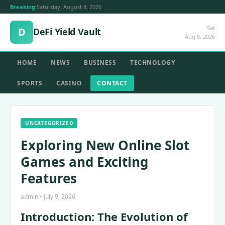
Breaking:
Saturday, August 8, 2026
Sat
D
DeFi Yield Vault
Aug 8, 2026
HOME
NEWS
BUSINESS
TECHNOLOGY
SPORTS
CASINO
CONTACT
UNCATEGORIZED
Exploring New Online Slot
Games and Exciting
Features
admin • July 9, 2026
Introduction: The Evolution of