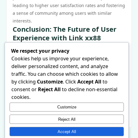
leading to higher user satisfaction rates and fostering
a sense of community among users with similar
interests.
Conclusion: The Future of User
Experience with Link xx88
As digital interactions continue to evolve,
link xx88
We respect your privacy
stands out as an essential tool for enhancing user
Cookies help us improve your experience,
experience. Its ability to improve accessibility, boost
deliver personalized content, and analyze
engagement, and offer personalized content creates
traffic. You can choose which cookies to allow
a holistic approach to user interaction. As more
by clicking
Customize
. Click
Accept All
to
platforms adopt this innovative link, the potential for
consent or
Reject All
to decline non-essential
a more connected, user-friendly digital environment
cookies.
becomes increasingly tangible. Embracing link xx88
Customize
not only benefits users but also paves the way for a
more interactive and engaging online landscape.
Reject All
Accept All