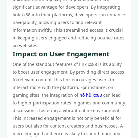
significant advantage for developers. By integrating
link xx88 into their platforms, developers can enhance
navigability, allowing users to find relevant
information swiftly. This streamlined access is crucial
in keeping users engaged and reducing bounce rates
on websites.
Impact on User Engagement
One of the standout features of link xx88 is its ability
to boost user engagement. By providing direct access
to relevant content, this link encourages users to
interact more with the platform. For instance, on
gaming sites, the integration of
nổ hũ xx88
can lead
to higher participation rates in games and community
discussions, fostering a vibrant online environment.
This increased engagement is not only beneficial for
users but also for content creators and businesses. A
more engaged audience is likely to spend more time