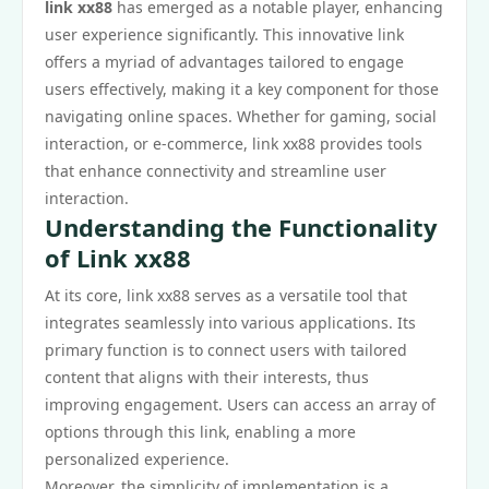
link xx88
has emerged as a notable player, enhancing
user experience significantly. This innovative link
offers a myriad of advantages tailored to engage
users effectively, making it a key component for those
navigating online spaces. Whether for gaming, social
interaction, or e-commerce, link xx88 provides tools
that enhance connectivity and streamline user
interaction.
Understanding the Functionality
of Link xx88
At its core, link xx88 serves as a versatile tool that
integrates seamlessly into various applications. Its
primary function is to connect users with tailored
content that aligns with their interests, thus
improving engagement. Users can access an array of
options through this link, enabling a more
personalized experience.
Moreover, the simplicity of implementation is a