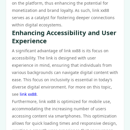
on the platform, thus enhancing the potential for
monetization and brand loyalty. As such, link xx88
serves as a catalyst for fostering deeper connections
within digital ecosystems.
Enhancing Accessibility and User
Experience
A significant advantage of link xx88 is its focus on
accessibility. The link is designed with user
experience in mind, ensuring that individuals from
various backgrounds can navigate digital content with
ease. This focus on inclusivity is essential in today’s
diverse digital environment. For more on this topic,
see
link xx88
.
Furthermore, link xx88 is optimized for mobile use,
accommodating the increasing number of users
accessing content via smartphones. This optimization
allows for quick loading times and responsive design,