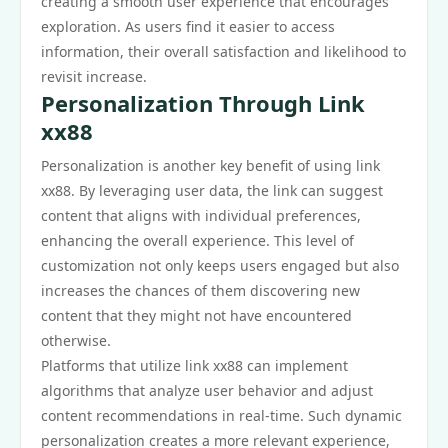
creating a smooth user experience that encourages
exploration. As users find it easier to access
information, their overall satisfaction and likelihood to
revisit increase.
Personalization Through Link
xx88
Personalization is another key benefit of using link
xx88. By leveraging user data, the link can suggest
content that aligns with individual preferences,
enhancing the overall experience. This level of
customization not only keeps users engaged but also
increases the chances of them discovering new
content that they might not have encountered
otherwise.
Platforms that utilize link xx88 can implement
algorithms that analyze user behavior and adjust
content recommendations in real-time. Such dynamic
personalization creates a more relevant experience,