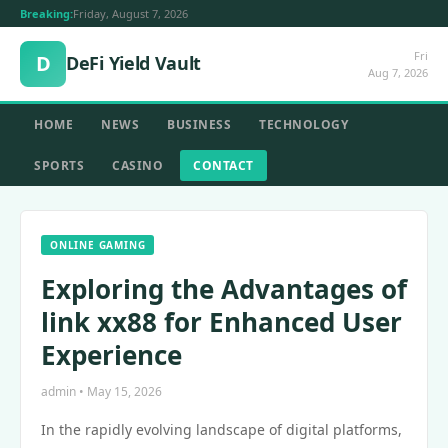
Breaking:
Friday, August 7, 2026
Fri
D
DeFi Yield Vault
Aug 7, 2026
HOME
NEWS
BUSINESS
TECHNOLOGY
SPORTS
CASINO
CONTACT
ONLINE GAMING
Exploring the Advantages of
link xx88 for Enhanced User
Experience
admin • May 15, 2026
In the rapidly evolving landscape of digital platforms,