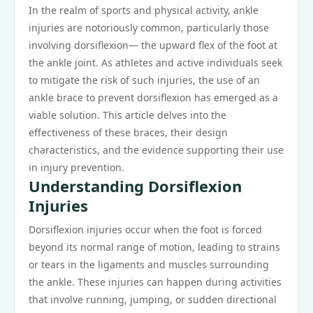
In the realm of sports and physical activity, ankle
injuries are notoriously common, particularly those
involving dorsiflexion— the upward flex of the foot at
the ankle joint. As athletes and active individuals seek
to mitigate the risk of such injuries, the use of an
ankle brace to prevent dorsiflexion has emerged as a
viable solution. This article delves into the
effectiveness of these braces, their design
characteristics, and the evidence supporting their use
in injury prevention.
Understanding Dorsiflexion
Injuries
Dorsiflexion injuries occur when the foot is forced
beyond its normal range of motion, leading to strains
or tears in the ligaments and muscles surrounding
the ankle. These injuries can happen during activities
that involve running, jumping, or sudden directional