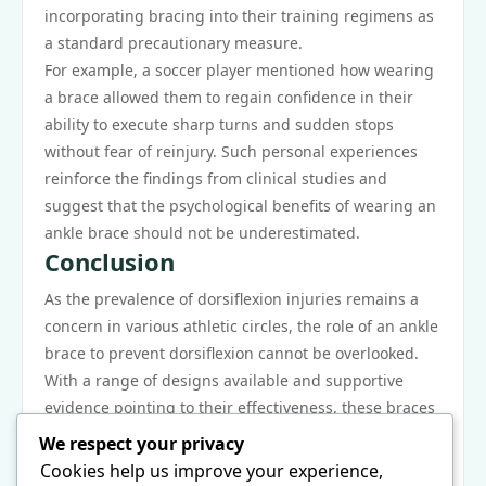
incorporating bracing into their training regimens as
a standard precautionary measure.
For example, a soccer player mentioned how wearing
a brace allowed them to regain confidence in their
ability to execute sharp turns and sudden stops
without fear of reinjury. Such personal experiences
reinforce the findings from clinical studies and
suggest that the psychological benefits of wearing an
ankle brace should not be underestimated.
Conclusion
As the prevalence of dorsiflexion injuries remains a
concern in various athletic circles, the role of an ankle
brace to prevent dorsiflexion cannot be overlooked.
With a range of designs available and supportive
evidence pointing to their effectiveness, these braces
serve as key tools in injury prevention strategies.
We respect your privacy
Athletes, coaches, and healthcare providers should
Cookies help us improve your experience,