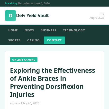
Breaking:
Thursday, August 6, 2026
Thu
D
DeFi Yield Vault
Aug 6, 2026
HOME
NEWS
BUSINESS
TECHNOLOGY
SPORTS
CASINO
CONTACT
ONLINE GAMING
Exploring the Effectiveness
of Ankle Braces in
Preventing Dorsiflexion
Injuries
admin • May 20, 2026