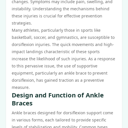
changes. Symptoms may include pain, swelling, and
instability. Understanding the mechanisms behind
these injuries is crucial for effective prevention
strategies.
Many athletes, particularly those in sports like
basketball, soccer, and gymnastics, are susceptible to
dorsiflexion injuries. The quick movements and high-
impact landings characteristic of these sports
increase the likelihood of such injuries. As a response
to this pervasive issue, the use of supportive
equipment, particularly an ankle brace to prevent
dorsiflexion, has gained traction as a preventive
measure.
Design and Function of Ankle
Braces
Ankle braces designed for dorsiflexion support come
in various forms, each tailored to provide specific
levels of stabilization and mobility. Common types