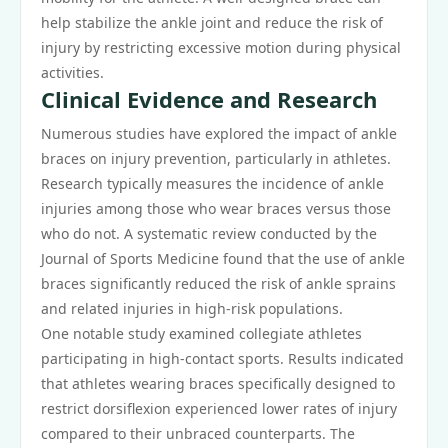
help stabilize the ankle joint and reduce the risk of
injury by restricting excessive motion during physical
activities.
Clinical Evidence and Research
Numerous studies have explored the impact of ankle
braces on injury prevention, particularly in athletes.
Research typically measures the incidence of ankle
injuries among those who wear braces versus those
who do not. A systematic review conducted by the
Journal of Sports Medicine found that the use of ankle
braces significantly reduced the risk of ankle sprains
and related injuries in high-risk populations.
One notable study examined collegiate athletes
participating in high-contact sports. Results indicated
that athletes wearing braces specifically designed to
restrict dorsiflexion experienced lower rates of injury
compared to their unbraced counterparts. The