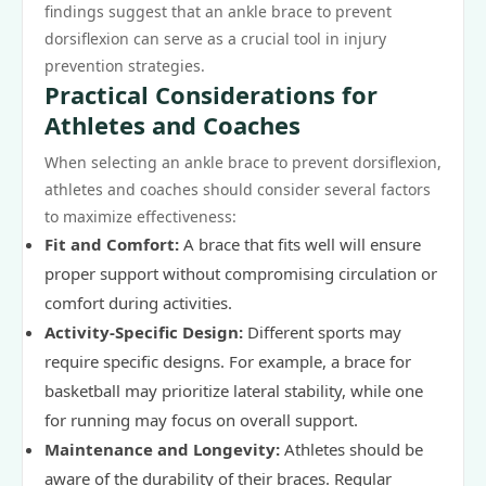
findings suggest that an ankle brace to prevent
dorsiflexion can serve as a crucial tool in injury
prevention strategies.
Practical Considerations for
Athletes and Coaches
When selecting an ankle brace to prevent dorsiflexion,
athletes and coaches should consider several factors
to maximize effectiveness:
Fit and Comfort:
A brace that fits well will ensure
proper support without compromising circulation or
comfort during activities.
Activity-Specific Design:
Different sports may
require specific designs. For example, a brace for
basketball may prioritize lateral stability, while one
for running may focus on overall support.
Maintenance and Longevity:
Athletes should be
aware of the durability of their braces. Regular