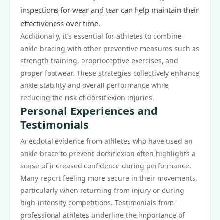
inspections for wear and tear can help maintain their
effectiveness over time.
Additionally, it’s essential for athletes to combine
ankle bracing with other preventive measures such as
strength training, proprioceptive exercises, and
proper footwear. These strategies collectively enhance
ankle stability and overall performance while
reducing the risk of dorsiflexion injuries.
Personal Experiences and
Testimonials
Anecdotal evidence from athletes who have used an
ankle brace to prevent dorsiflexion often highlights a
sense of increased confidence during performance.
Many report feeling more secure in their movements,
particularly when returning from injury or during
high-intensity competitions. Testimonials from
professional athletes underline the importance of