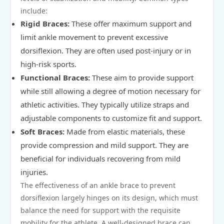
include:
Rigid Braces:
These offer maximum support and
limit ankle movement to prevent excessive
dorsiflexion. They are often used post-injury or in
high-risk sports.
Functional Braces:
These aim to provide support
while still allowing a degree of motion necessary for
athletic activities. They typically utilize straps and
adjustable components to customize fit and support.
Soft Braces:
Made from elastic materials, these
provide compression and mild support. They are
beneficial for individuals recovering from mild
injuries.
The effectiveness of an ankle brace to prevent
dorsiflexion largely hinges on its design, which must
balance the need for support with the requisite
mobility for the athlete. A well-designed brace can