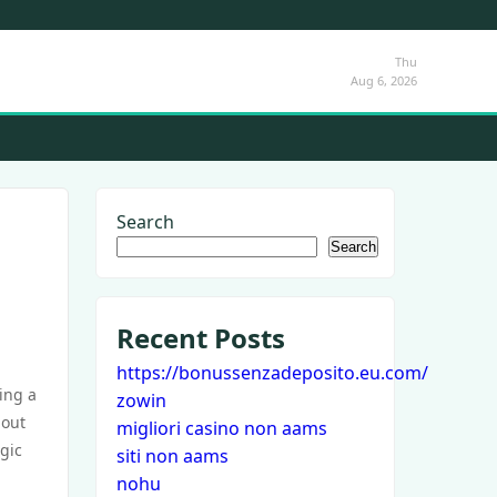
Thu
Aug 6, 2026
Search
Search
Recent Posts
https://bonussenzadeposito.eu.com/
ing a
zowin
bout
migliori casino non aams
gic
siti non aams
nohu