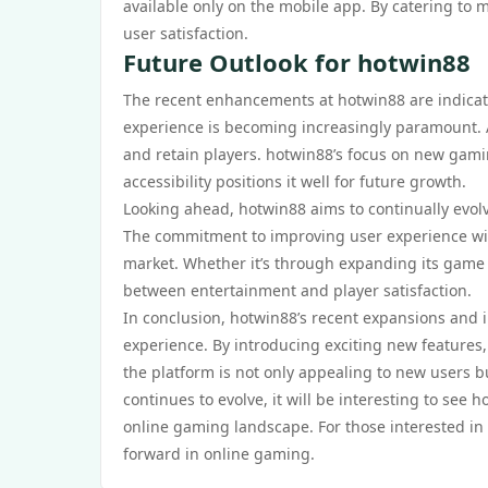
available only on the mobile app. By catering to 
user satisfaction.
Future Outlook for hotwin88
The recent enhancements at hotwin88 are indicati
experience is becoming increasingly paramount. As
and retain players. hotwin88’s focus on new ga
accessibility positions it well for future growth.
Looking ahead, hotwin88 aims to continually evol
The commitment to improving user experience will 
market. Whether it’s through expanding its game 
between entertainment and player satisfaction.
In conclusion, hotwin88’s recent expansions and i
experience. By introducing exciting new feature
the platform is not only appealing to new users bu
continues to evolve, it will be interesting to see
online gaming landscape. For those interested in e
forward in online gaming.