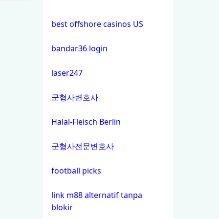
best offshore casinos US
bandar36 login
laser247
군형사변호사
Halal-Fleisch Berlin
군형사전문변호사
football picks
link m88 alternatif tanpa
blokir