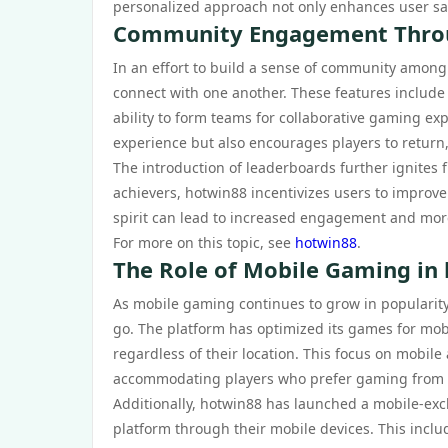
personalized approach not only enhances user sati
Community Engagement Throu
In an effort to build a sense of community among 
connect with one another. These features include 
ability to form teams for collaborative gaming e
experience but also encourages players to return, 
The introduction of leaderboards further ignites 
achievers, hotwin88 incentivizes users to improve
spirit can lead to increased engagement and more
For more on this topic, see
hotwin88
.
The Role of Mobile Gaming in
As mobile gaming continues to grow in popularity
go. The platform has optimized its games for mob
regardless of their location. This focus on mobile 
accommodating players who prefer gaming from t
Additionally, hotwin88 has launched a mobile-ex
platform through their mobile devices. This incl