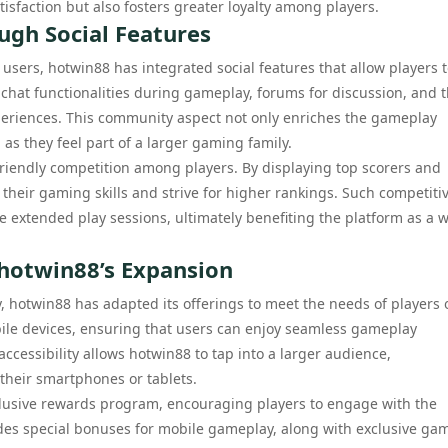
sfaction but also fosters greater loyalty among players.
gh Social Features
users, hotwin88 has integrated social features that allow players 
chat functionalities during gameplay, forums for discussion, and 
xperiences. This community aspect not only enriches the gameplay
as they feel part of a larger gaming family.
friendly competition among players. By displaying top scorers and
 their gaming skills and strive for higher rankings. Such competiti
 extended play sessions, ultimately benefiting the platform as a w
 hotwin88’s Expansion
, hotwin88 has adapted its offerings to meet the needs of players 
ile devices, ensuring that users can enjoy seamless gameplay
accessibility allows hotwin88 to tap into a larger audience,
heir smartphones or tablets.
clusive rewards program, encouraging players to engage with the
udes special bonuses for mobile gameplay, along with exclusive ga