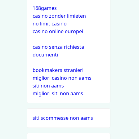
168games
casino zonder limieten
no limit casino
casino online europei
casino senza richiesta
documenti
bookmakers stranieri
migliori casino non aams
siti non aams
migliori siti non aams
siti scommesse non aams