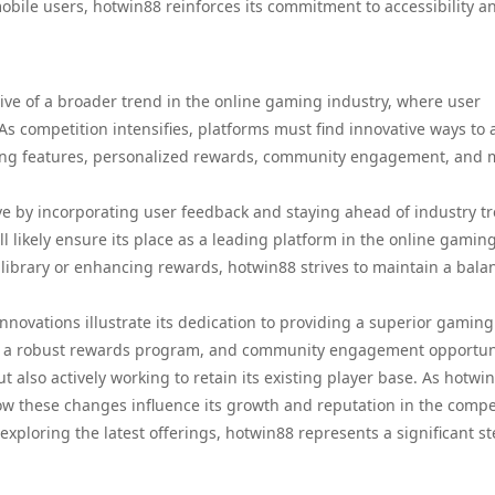
mobile users, hotwin88 reinforces its commitment to accessibility a
ve of a broader trend in the online gaming industry, where user
 competition intensifies, platforms must find innovative ways to a
ming features, personalized rewards, community engagement, and 
ve by incorporating user feedback and staying ahead of industry t
likely ensure its place as a leading platform in the online gamin
library or enhancing rewards, hotwin88 strives to maintain a bala
nnovations illustrate its dedication to providing a superior gaming
s, a robust rewards program, and community engagement opportuni
t also actively working to retain its existing player base. As hotwi
 how these changes influence its growth and reputation in the compe
xploring the latest offerings, hotwin88 represents a significant s