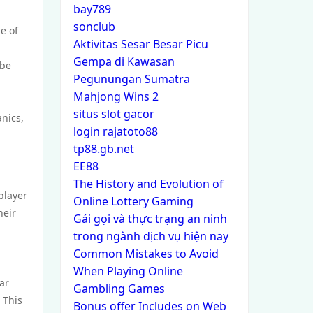
bay789
sonclub
e of
Aktivitas Sesar Besar Picu
Gempa di Kawasan
 be
Pegunungan Sumatra
Mahjong Wins 2
situs slot gacor
nics,
login rajatoto88
tp88.gb.net
EE88
The History and Evolution of
player
Online Lottery Gaming
heir
Gái gọi và thực trạng an ninh
trong ngành dịch vụ hiện nay
Common Mistakes to Avoid
When Playing Online
ar
Gambling Games
 This
Bonus offer Includes on Web