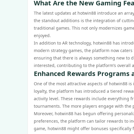
What Are the New Gaming Fea
The latest updates at hotwin88 introduce an arra
the standout additions is the integration of cutt
traditional games. This not only modernizes game
enjoyed.
In addition to AR technology, hotwin88 has introd
modern strategy games, the platform now caters 
ensuring that there is always something new to d
interested, contributing to the platform’s overall 
Enhanced Rewards Programs a
One of the most attractive aspects of hotwin88 i
loyalty, the platform has introduced a tiered rew
activity level. These rewards include everything f
tournaments. The more players engage with the p
Moreover, hotwin88 has begun offering personaliz
preferences, the platform can tailor rewards to ind
game, hotwin88 might offer bonuses specifically 