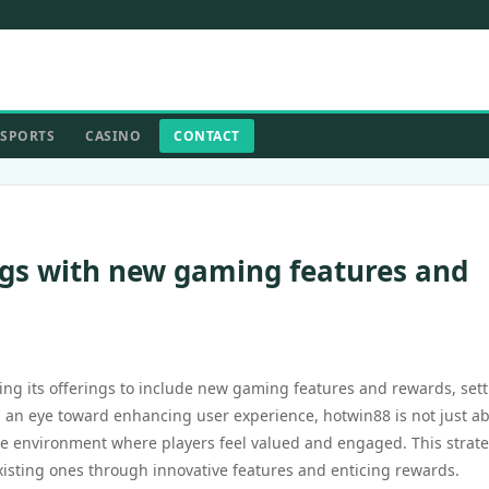
SPORTS
CASINO
CONTACT
gs with new gaming features and
g its offerings to include new gaming features and rewards, sett
 an eye toward enhancing user experience, hotwin88 is not just a
e environment where players feel valued and engaged. This strate
xisting ones through innovative features and enticing rewards.