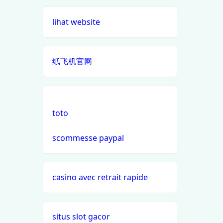
neue wettanbieter ohne oasis
lihat website
legale online casinos
纸飞机官网
live casinos
online casino echtgeld
toto
online casinos mit schneller
scommesse paypal
auszahlung
neue online casinos
casino avec retrait rapide
beste ausländische online
casinos schweiz
situs slot gacor