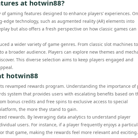
tures at hotwin88?
y of gaming features designed to enhance players’ experiences. On
ing-edge technology, such as augmented reality (AR) elements into
play but also offers a fresh perspective on how classic games can
uced a wider variety of game genres. From classic slot machines to
to a broader audience. Players can explore new themes and mecha
iscover. This diverse selection aims to keep players engaged and
appeal.
t hotwin88
s its revamped rewards program. Understanding the importance of 
ards system that provides users with escalating benefits based on t
rom bonus credits and free spins to exclusive access to special
latform, the more they stand to gain.
ed rewards. By leveraging data analytics to understand player
ividual users. For instance, if a player frequently enjoys a particul
for that game, making the rewards feel more relevant and exciting.