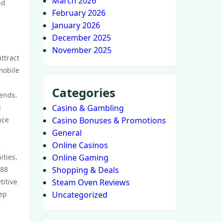
March 2026
nd
February 2026
January 2026
December 2025
November 2025
ttract
mobile
Categories
rends.
g
Casino & Gambling
nce
Casino Bonuses & Promotions
General
Online Casinos
ties,
Online Gaming
n88
Shopping & Deals
titive
Steam Oven Reviews
tep
Uncategorized