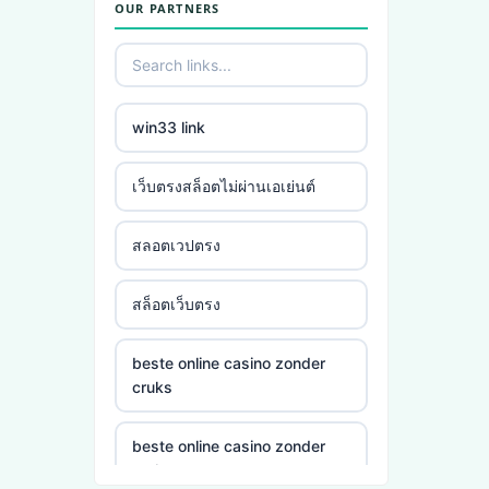
OUR PARTNERS
win33 link
เว็บตรงสล็อตไม่ผ่านเอเย่นต์
สลอตเวปตรง
สล็อตเว็บตรง
beste online casino zonder
cruks
beste online casino zonder
cruks