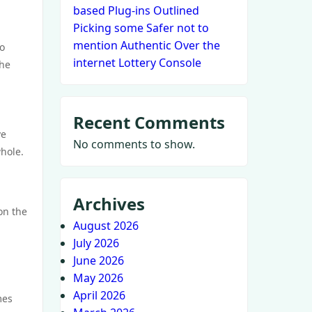
based Plug-ins Outlined
Picking some Safer not to
mention Authentic Over the
to
internet Lottery Console
the
Recent Comments
ve
No comments to show.
hole.
Archives
on the
August 2026
July 2026
June 2026
May 2026
April 2026
mes