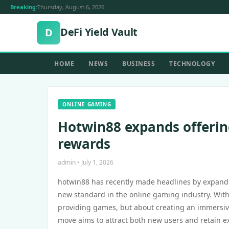
Breaking:
Thursday, August 6, 2026
DeFi Yield Vault
D
HOME
NEWS
BUSINESS
TECHNOLOGY
ONLINE GAMING
Hotwin88 expands offerin
rewards
admin • July 1, 2026
hotwin88 has recently made headlines by expandin
new standard in the online gaming industry. With
providing games, but about creating an immersiv
move aims to attract both new users and retain e