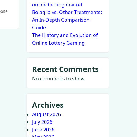
online betting market
oose
Bolagila vs. Other Treatments:
An In-Depth Comparison
Guide
The History and Evolution of
Online Lottery Gaming
Recent Comments
No comments to show.
Archives
August 2026
July 2026
June 2026