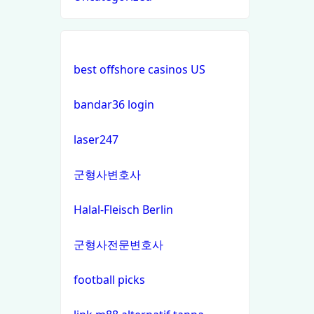
best offshore casinos US
bandar36 login
laser247
군형사변호사
Halal-Fleisch Berlin
군형사전문변호사
football picks