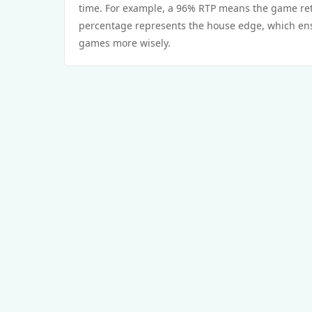
time. For example, a 96% RTP means the game ret
percentage represents the house edge, which ens
games more wisely.