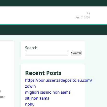
Fri
Aug 7, 2026
Search
Search
Recent Posts
https://bonussenzadeposito.eu.com/
zowin
m
migliori casino non aams
more
siti non aams
nohu