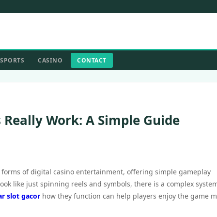
SPORTS
CASINO
CONTACT
 Really Work: A Simple Guide
 forms of digital casino entertainment, offering simple gameplay
ok like just spinning reels and symbols, there is a complex syste
r slot gacor
how they function can help players enjoy the game 