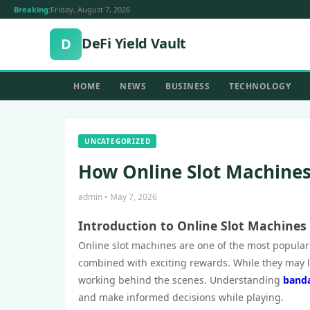
Breaking:
Friday, August 7, 2026
DeFi Yield Vault
D
HOME
NEWS
BUSINESS
TECHNOLOGY
UNCATEGORIZED
How Online Slot Machines
admin • May 7, 2026
Introduction to Online Slot Machines
Online slot machines are one of the most popular
combined with exciting rewards. While they may lo
working behind the scenes. Understanding
banda
and make informed decisions while playing.