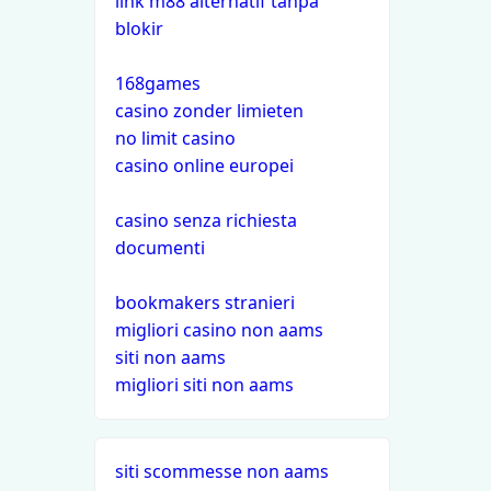
link m88 alternatif tanpa
blokir
168games
casino zonder limieten
no limit casino
casino online europei
casino senza richiesta
documenti
bookmakers stranieri
migliori casino non aams
siti non aams
migliori siti non aams
siti scommesse non aams