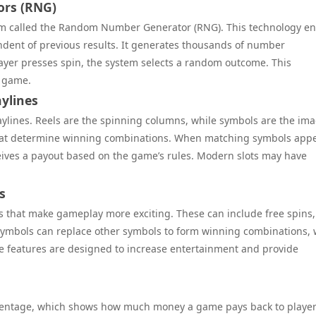
ors (RNG)
stem called the Random Number Generator (RNG). This technology e
dent of previous results. It generates thousands of number
yer presses spin, the system selects a random outcome. This
y game.
ylines
paylines. Reels are the spinning columns, while symbols are the im
that determine winning combinations. When matching symbols appe
eceives a payout based on the game’s rules. Modern slots may have
s
 that make gameplay more exciting. These can include free spins,
symbols can replace other symbols to form winning combinations, 
e features are designed to increase entertainment and provide
percentage, which shows how much money a game pays back to player