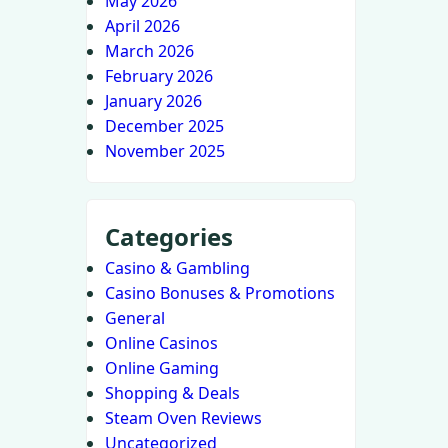
May 2026
April 2026
March 2026
February 2026
January 2026
December 2025
November 2025
Categories
Casino & Gambling
Casino Bonuses & Promotions
General
Online Casinos
Online Gaming
Shopping & Deals
Steam Oven Reviews
Uncategorized