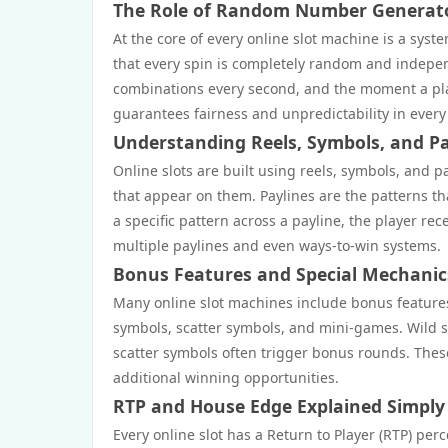
The Role of Random Number Generat
At the core of every online slot machine is a sy
that every spin is completely random and indepen
combinations every second, and the moment a pla
guarantees fairness and unpredictability in ever
Understanding Reels, Symbols, and Pa
Online slots are built using reels, symbols, and 
that appear on them. Paylines are the patterns 
a specific pattern across a payline, the player r
multiple paylines and even ways-to-win systems.
Bonus Features and Special Mechanic
Many online slot machines include bonus features
symbols, scatter symbols, and mini-games. Wild 
scatter symbols often trigger bonus rounds. Thes
additional winning opportunities.
RTP and House Edge Explained Simply
Every online slot has a Return to Player (RTP) 