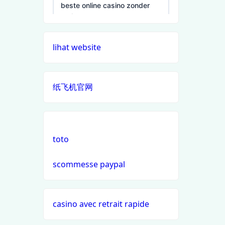
beste online casino zonder
cruks
neue wettanbieter ohne oasis
lihat website
legale online casinos
纸飞机官网
live casinos
online casino echtgeld
toto
online casinos mit schneller
scommesse paypal
auszahlung
neue online casinos
casino avec retrait rapide
beste ausländische online