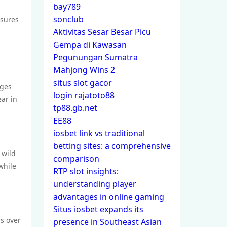
bay789
sonclub
nsures
Aktivitas Sesar Besar Picu
Gempa di Kawasan
Pegunungan Sumatra
Mahjong Wins 2
situs slot gacor
ages
login rajatoto88
ar in
tp88.gb.net
EE88
iosbet link vs traditional
betting sites: a comprehensive
 wild
comparison
while
RTP slot insights:
understanding player
advantages in online gaming
Situs iosbet expands its
s over
presence in Southeast Asian