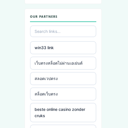
OUR PARTNERS
win33 link
เว็บตรงสล็อตไม่ผ่านเอเย่นต์
สลอตเวปตรง
สล็อตเว็บตรง
beste online casino zonder
cruks