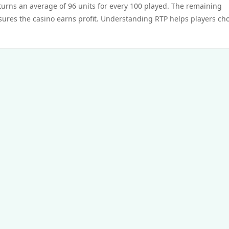
urns an average of 96 units for every 100 played. The remaining
ures the casino earns profit. Understanding RTP helps players ch