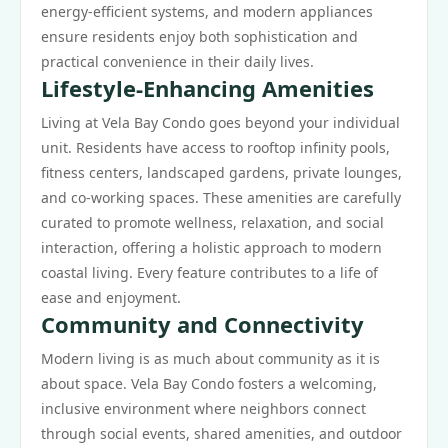
energy-efficient systems, and modern appliances
ensure residents enjoy both sophistication and
practical convenience in their daily lives.
Lifestyle-Enhancing Amenities
Living at Vela Bay Condo goes beyond your individual
unit. Residents have access to rooftop infinity pools,
fitness centers, landscaped gardens, private lounges,
and co-working spaces. These amenities are carefully
curated to promote wellness, relaxation, and social
interaction, offering a holistic approach to modern
coastal living. Every feature contributes to a life of
ease and enjoyment.
Community and Connectivity
Modern living is as much about community as it is
about space. Vela Bay Condo fosters a welcoming,
inclusive environment where neighbors connect
through social events, shared amenities, and outdoor