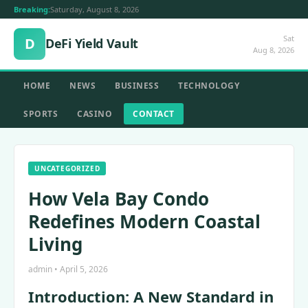
Breaking:
Saturday, August 8, 2026
Sat
D
DeFi Yield Vault
Aug 8, 2026
HOME
NEWS
BUSINESS
TECHNOLOGY
SPORTS
CASINO
CONTACT
UNCATEGORIZED
How Vela Bay Condo
Redefines Modern Coastal
Living
admin • April 5, 2026
Introduction: A New Standard in