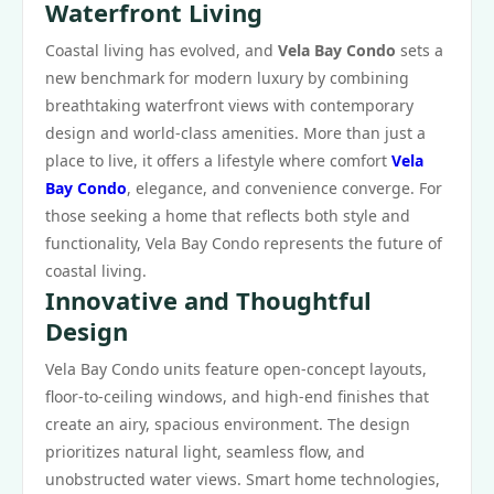
Waterfront Living
Coastal living has evolved, and
Vela Bay Condo
sets a
new benchmark for modern luxury by combining
breathtaking waterfront views with contemporary
design and world-class amenities. More than just a
place to live, it offers a lifestyle where comfort
Vela
Bay Condo
, elegance, and convenience converge. For
those seeking a home that reflects both style and
functionality, Vela Bay Condo represents the future of
coastal living.
Innovative and Thoughtful
Design
Vela Bay Condo units feature open-concept layouts,
floor-to-ceiling windows, and high-end finishes that
create an airy, spacious environment. The design
prioritizes natural light, seamless flow, and
unobstructed water views. Smart home technologies,