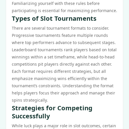
Familiarizing yourself with these rules before
participating is essential for maximizing performance.
Types of Slot Tournaments
There are several tournament formats to consider.
Progressive tournaments feature multiple rounds
where top performers advance to subsequent stages.
Leaderboard tournaments rank players based on total
winnings within a set timeframe, while head-to-head
competitions pit players directly against each other.
Each format requires different strategies, but all
emphasize maximizing wins efficiently within the
tournament’s constraints. Understanding the format
helps players focus their approach and manage their
spins strategically.
Strategies for Competing
Successfully
While luck plays a major role in slot outcomes, certain