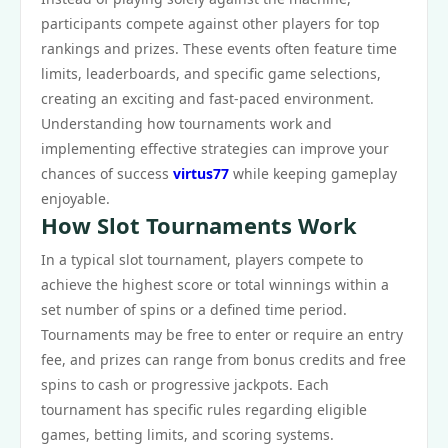
participants compete against other players for top
rankings and prizes. These events often feature time
limits, leaderboards, and specific game selections,
creating an exciting and fast-paced environment.
Understanding how tournaments work and
implementing effective strategies can improve your
chances of success
virtus77
while keeping gameplay
enjoyable.
How Slot Tournaments Work
In a typical slot tournament, players compete to
achieve the highest score or total winnings within a
set number of spins or a defined time period.
Tournaments may be free to enter or require an entry
fee, and prizes can range from bonus credits and free
spins to cash or progressive jackpots. Each
tournament has specific rules regarding eligible
games, betting limits, and scoring systems.