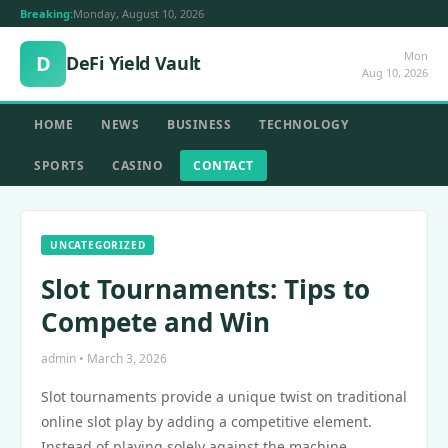
Breaking:
Monday, August 10, 2026
Mon
D
DeFi Yield Vault
Aug 10, 2026
HOME
NEWS
BUSINESS
TECHNOLOGY
SPORTS
CASINO
CONTACT
UNCATEGORIZED
Slot Tournaments: Tips to
Compete and Win
admin • March 3, 2026
Slot tournaments provide a unique twist on traditional
online slot play by adding a competitive element.
Instead of playing solely against the machine,