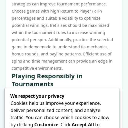
strategies can improve tournament performance.
Choose games with high Return to Player (RTP)
percentages and suitable volatility to optimize
potential winnings. Bet sizes should be maximized
within the tournament rules to increase winning
potential per spin. Additionally, practice the selected
game in demo mode to understand its mechanics,
bonus rounds, and payline patterns. Efficient use of
spins and time management can provide an edge in
competitive environments.
Playing Responsibly in
Tournaments
Even in the excitement of competition, responsible
We respect your privacy
play is crucial. Set limits on entry fees, avoid chasing
Cookies help us improve your experience,
losses, and maintain control over your bankroll.
deliver personalized content, and analyze
Remember that outcomes are largely based on
traffic. You can choose which cookies to allow
chance, and tournaments should be viewed as
by clicking
Customize
. Click
Accept All
to