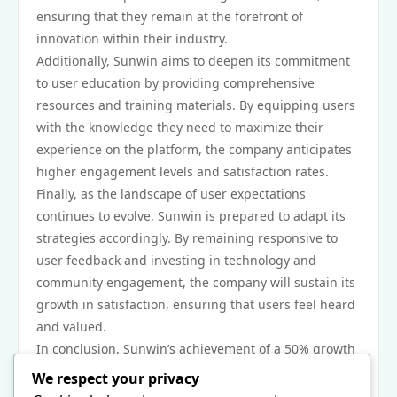
ensuring that they remain at the forefront of
innovation within their industry.
Additionally, Sunwin aims to deepen its commitment
to user education by providing comprehensive
resources and training materials. By equipping users
with the knowledge they need to maximize their
experience on the platform, the company anticipates
higher engagement levels and satisfaction rates.
Finally, as the landscape of user expectations
continues to evolve, Sunwin is prepared to adapt its
strategies accordingly. By remaining responsive to
user feedback and investing in technology and
community engagement, the company will sustain its
growth in satisfaction, ensuring that users feel heard
and valued.
In conclusion, Sunwin’s achievement of a 50% growth
in user satisfaction this year underscores the
We respect your privacy
effectiveness of its customer-centric strategies.