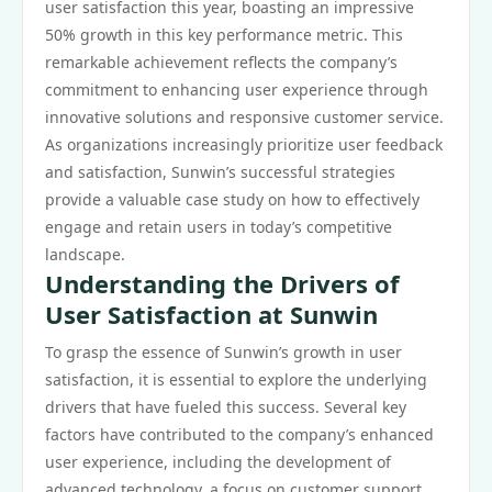
user satisfaction this year, boasting an impressive
50% growth in this key performance metric. This
remarkable achievement reflects the company’s
commitment to enhancing user experience through
innovative solutions and responsive customer service.
As organizations increasingly prioritize user feedback
and satisfaction, Sunwin’s successful strategies
provide a valuable case study on how to effectively
engage and retain users in today’s competitive
landscape.
Understanding the Drivers of
User Satisfaction at Sunwin
To grasp the essence of Sunwin’s growth in user
satisfaction, it is essential to explore the underlying
drivers that have fueled this success. Several key
factors have contributed to the company’s enhanced
user experience, including the development of
advanced technology, a focus on customer support,