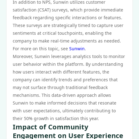
In addition to NPS, Sunwin utilizes customer
satisfaction (CSAT) surveys, which provide immediate
feedback regarding specific interactions or features.
These surveys are strategically timed to capture user
sentiments at critical touchpoints, enabling the
company to make real-time adjustments as needed.
For more on this topic, see
Sunwin
.
Moreover, Sunwin leverages analytics tools to monitor
user behavior within the platform. By understanding
how users interact with different features, the
company can identify trends and preferences that
may not surface through traditional feedback
mechanisms. This data-driven approach allows
Sunwin to make informed decisions that resonate
with user expectations, ultimately contributing to
their 50% growth in satisfaction this year.
Impact of Community
Engagement on User Experience