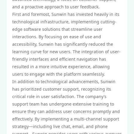
and a proactive approach to user feedback.
First and foremost, Sunwin has invested heavily in its
technological infrastructure, implementing cutting-
edge software solutions that streamline user
interactions. By focusing on ease of use and
accessibility, Sunwin has significantly reduced the
learning curve for new users. The integration of user-
friendly interfaces and efficient navigation has
resulted in a more intuitive experience, allowing
users to engage with the platform seamlessly.
In addition to technological advancements, Sunwin
has prioritized customer support, recognizing its
critical role in user satisfaction. The company’s
support team has undergone extensive training to
ensure they can address user concerns promptly and
effectively. By implementing a multi-channel support
strategy—including live chat, email, and phone
support—Sunwin provides users with various avenues