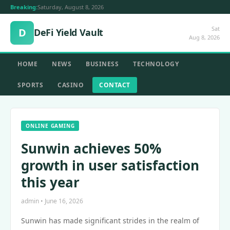
Breaking:
Saturday, August 8, 2026
Sat
D
DeFi Yield Vault
Aug 8, 2026
HOME
NEWS
BUSINESS
TECHNOLOGY
SPORTS
CASINO
CONTACT
ONLINE GAMING
Sunwin achieves 50%
growth in user satisfaction
this year
admin • June 16, 2026
Sunwin has made significant strides in the realm of