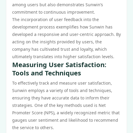
among users but also demonstrates Sunwin’s
commitment to continuous improvement.
The incorporation of user feedback into the
development process exemplifies how Sunwin has
developed a responsive and user-centric approach. By
acting on the insights provided by users, the
company has cultivated trust and loyalty, which
ultimately translates into higher satisfaction levels.
Measuring User Satisfaction:
Tools and Techniques
To effectively track and measure user satisfaction,
Sunwin employs a variety of tools and techniques,
ensuring they have accurate data to inform their
strategies. One of the key methods used is Net
Promoter Score (NPS), a widely recognized metric that
gauges user sentiment and likelihood to recommend
the service to others.