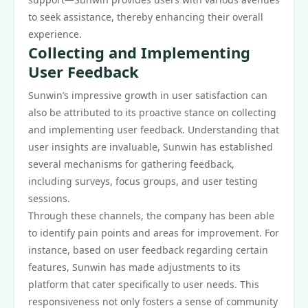
to seek assistance, thereby enhancing their overall
experience.
Collecting and Implementing
User Feedback
Sunwin’s impressive growth in user satisfaction can
also be attributed to its proactive stance on collecting
and implementing user feedback. Understanding that
user insights are invaluable, Sunwin has established
several mechanisms for gathering feedback,
including surveys, focus groups, and user testing
sessions.
Through these channels, the company has been able
to identify pain points and areas for improvement. For
instance, based on user feedback regarding certain
features, Sunwin has made adjustments to its
platform that cater specifically to user needs. This
responsiveness not only fosters a sense of community