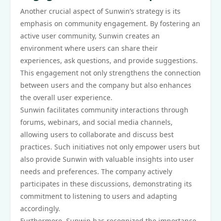
Another crucial aspect of Sunwin’s strategy is its
emphasis on community engagement. By fostering an
active user community, Sunwin creates an
environment where users can share their
experiences, ask questions, and provide suggestions.
This engagement not only strengthens the connection
between users and the company but also enhances
the overall user experience.
Sunwin facilitates community interactions through
forums, webinars, and social media channels,
allowing users to collaborate and discuss best
practices. Such initiatives not only empower users but
also provide Sunwin with valuable insights into user
needs and preferences. The company actively
participates in these discussions, demonstrating its
commitment to listening to users and adapting
accordingly.
Furthermore, Sunwin has recognized the importance