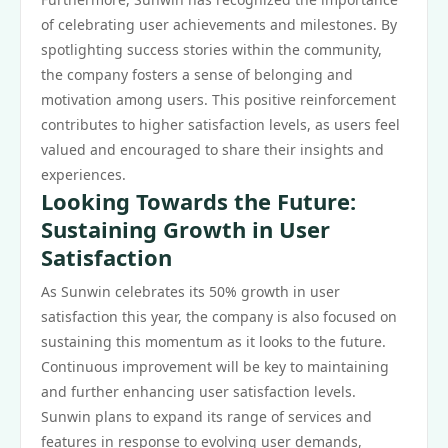
of celebrating user achievements and milestones. By
spotlighting success stories within the community,
the company fosters a sense of belonging and
motivation among users. This positive reinforcement
contributes to higher satisfaction levels, as users feel
valued and encouraged to share their insights and
experiences.
Looking Towards the Future:
Sustaining Growth in User
Satisfaction
As Sunwin celebrates its 50% growth in user
satisfaction this year, the company is also focused on
sustaining this momentum as it looks to the future.
Continuous improvement will be key to maintaining
and further enhancing user satisfaction levels.
Sunwin plans to expand its range of services and
features in response to evolving user demands,