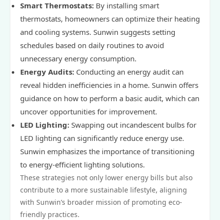
Smart Thermostats:
By installing smart
thermostats, homeowners can optimize their heating
and cooling systems. Sunwin suggests setting
schedules based on daily routines to avoid
unnecessary energy consumption.
Energy Audits:
Conducting an energy audit can
reveal hidden inefficiencies in a home. Sunwin offers
guidance on how to perform a basic audit, which can
uncover opportunities for improvement.
LED Lighting:
Swapping out incandescent bulbs for
LED lighting can significantly reduce energy use.
Sunwin emphasizes the importance of transitioning
to energy-efficient lighting solutions.
These strategies not only lower energy bills but also
contribute to a more sustainable lifestyle, aligning
with Sunwin’s broader mission of promoting eco-
friendly practices.