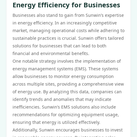
Energy Efficiency for Businesses
Businesses also stand to gain from Sunwin’s expertise
in energy efficiency. In an increasingly competitive
market, managing operational costs while adhering to
sustainable practices is crucial. Sunwin offers tailored
solutions for businesses that can lead to both
financial and environmental benefits.
One notable strategy involves the implementation of
energy management systems (EMS). These systems
allow businesses to monitor energy consumption
across multiple sites, providing a comprehensive view
of energy use. By analyzing this data, companies can
identify trends and anomalies that may indicate
inefficiencies. Sunwin’s EMS solutions also include
recommendations for optimizing equipment usage,
ensuring that energy is utilized effectively.
Additionally, Sunwin encourages businesses to invest