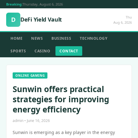
Breaking:
Thursday, August 6, 2026
Thu
D
DeFi Yield Vault
Aug 6, 2026
HOME
NEWS
BUSINESS
TECHNOLOGY
SPORTS
CASINO
CONTACT
ONLINE GAMING
Sunwin offers practical
strategies for improving
energy efficiency
admin • June 16, 2026
Sunwin is emerging as a key player in the energy