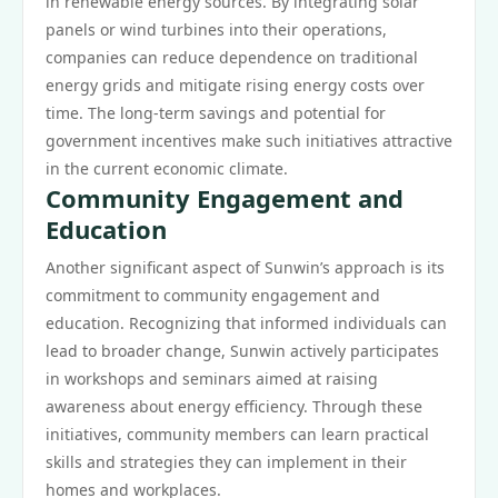
in renewable energy sources. By integrating solar
panels or wind turbines into their operations,
companies can reduce dependence on traditional
energy grids and mitigate rising energy costs over
time. The long-term savings and potential for
government incentives make such initiatives attractive
in the current economic climate.
Community Engagement and
Education
Another significant aspect of Sunwin’s approach is its
commitment to community engagement and
education. Recognizing that informed individuals can
lead to broader change, Sunwin actively participates
in workshops and seminars aimed at raising
awareness about energy efficiency. Through these
initiatives, community members can learn practical
skills and strategies they can implement in their
homes and workplaces.