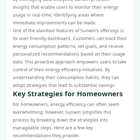
insights that enable users to monitor their energy
usage in real-time, identifying areas where
immediate improvements can be made.
One of the standout features of Sunwin’s offerings is
its user-friendly dashboard. Customers can track their
energy consumption patterns, set goals, and receive
personalized recommendations based on their usage
data. This proactive approach empowers users to take
control of their energy efficiency initiatives. By
understanding their consumption habits, they can
adopt strategies that lead to substantial savings.
Key Strategies for Homeowners
For homeowners, energy efficiency can often seem
overwhelming. However, Sunwin simplifies this
process by breaking down the strategies into
manageable steps. Here are a few key
recommendations they provide: