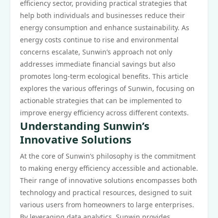
efficiency sector, providing practical strategies that
help both individuals and businesses reduce their
energy consumption and enhance sustainability. As
energy costs continue to rise and environmental
concerns escalate, Sunwin’s approach not only
addresses immediate financial savings but also
promotes long-term ecological benefits. This article
explores the various offerings of Sunwin, focusing on
actionable strategies that can be implemented to
improve energy efficiency across different contexts.
Understanding Sunwin’s
Innovative Solutions
At the core of Sunwin’s philosophy is the commitment
to making energy efficiency accessible and actionable.
Their range of innovative solutions encompasses both
technology and practical resources, designed to suit
various users from homeowners to large enterprises.
By leveraging data analytics, Sunwin provides