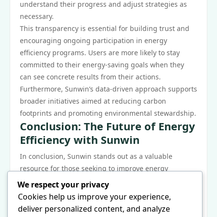
understand their progress and adjust strategies as
necessary.
This transparency is essential for building trust and
encouraging ongoing participation in energy
efficiency programs. Users are more likely to stay
committed to their energy-saving goals when they
can see concrete results from their actions.
Furthermore, Sunwin’s data-driven approach supports
broader initiatives aimed at reducing carbon
footprints and promoting environmental stewardship.
Conclusion: The Future of Energy
Efficiency with Sunwin
In conclusion, Sunwin stands out as a valuable
resource for those seeking to improve energy
efficiency. With practical strategies tailored for both
We respect your privacy
residential and commercial users, as well as a strong
Cookies help us improve your experience,
emphasis on community engagement and data
deliver personalized content, and analyze
analysis, Sunwin is well-positioned to make a