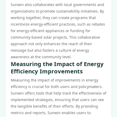
Sunwin also collaborates with local governments and
organizations to promote sustainability initiatives. By
working together, they can create programs that
incentivize energy-efficient practices, such as rebates
for energy-efficient appliances or funding for
community-based solar projects. This collaborative
approach not only enhances the reach of their
message but also fosters a culture of energy
awareness at the community level.
Measuring the Impact of Energy
Efficiency Improvements
Measuring the impact of improvements in energy
efficiency is crucial for both users and policymakers.
Sunwin offers tools that help track the effectiveness of
implemented strategies, ensuring that users can see
the tangible benefits of their efforts. By providing
metrics and reports, Sunwin enables users to