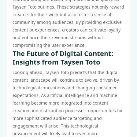
Taysen Toto outlines. These strategies not only reward
creators for their work but also foster a sense of
community among audiences. By providing exclusive
content or experiences, creators can cultivate loyalty
and enhance their revenue streams without
compromising the user experience.
The Future of Digital Content:
Insights from Taysen Toto
Looking ahead, Taysen Toto predicts that the digital
content landscape will continue to evolve, driven by
technological innovations and changing consumer
expectations. As artificial intelligence and machine
learning become more integrated into content
creation and distribution processes, opportunities for
more sophisticated audience targeting and
engagement will arise. This technological
advancement will likely lead to even more