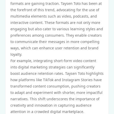
formats are gaining traction. Taysen Toto has been at
the forefront of this trend, advocating for the use of
multimedia elements such as video, podcasts, and
interactive content. These formats are not only more
engaging but also cater to various learning styles and
preferences among consumers. They enable creators
to communicate their messages in more compelling
ways, which can enhance user retention and brand
loyalty.
For example, integrating short-form video content
into digital marketing strategies can significantly
boost audience retention rates. Taysen Toto highlights
how platforms like TikTok and Instagram Stories have
transformed content consumption, pushing creators
to adapt and experiment with shorter, more impactful
narratives. This shift underscores the importance of
creativity and innovation in capturing audience
attention in a crowded digital marketplace.