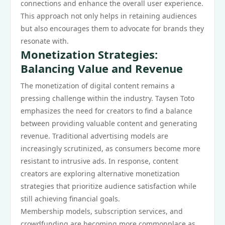
connections and enhance the overall user experience.
This approach not only helps in retaining audiences
but also encourages them to advocate for brands they
resonate with.
Monetization Strategies:
Balancing Value and Revenue
The monetization of digital content remains a
pressing challenge within the industry. Taysen Toto
emphasizes the need for creators to find a balance
between providing valuable content and generating
revenue. Traditional advertising models are
increasingly scrutinized, as consumers become more
resistant to intrusive ads. In response, content
creators are exploring alternative monetization
strategies that prioritize audience satisfaction while
still achieving financial goals.
Membership models, subscription services, and
crowdfunding are becoming more commonplace as