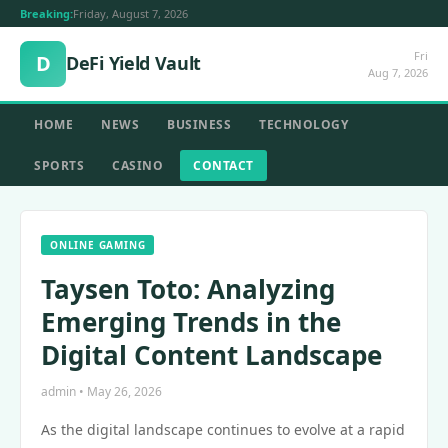
Breaking:
Friday, August 7, 2026
Fri
D
DeFi Yield Vault
Aug 7, 2026
HOME
NEWS
BUSINESS
TECHNOLOGY
SPORTS
CASINO
CONTACT
ONLINE GAMING
Taysen Toto: Analyzing
Emerging Trends in the
Digital Content Landscape
admin • May 26, 2026
As the digital landscape continues to evolve at a rapid