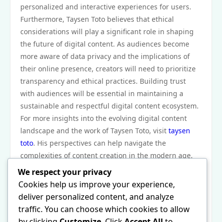
personalized and interactive experiences for users.
Furthermore, Taysen Toto believes that ethical
considerations will play a significant role in shaping
the future of digital content. As audiences become
more aware of data privacy and the implications of
their online presence, creators will need to prioritize
transparency and ethical practices. Building trust
with audiences will be essential in maintaining a
sustainable and respectful digital content ecosystem.
For more insights into the evolving digital content
landscape and the work of Taysen Toto, visit
taysen
toto
. His perspectives can help navigate the
complexities of content creation in the modern age.
In conclusion, Taysen Toto exemplifies the innovative
We respect your privacy
thinking required to thrive in an ever-changing digital
Cookies help us improve your experience,
environment. By focusing on data-driven strategies,
deliver personalized content, and analyze
embracing new formats, prioritizing personalization,
traffic. You can choose which cookies to allow
and exploring ethical monetization, content creators
by clicking
Customize
. Click
Accept All
to