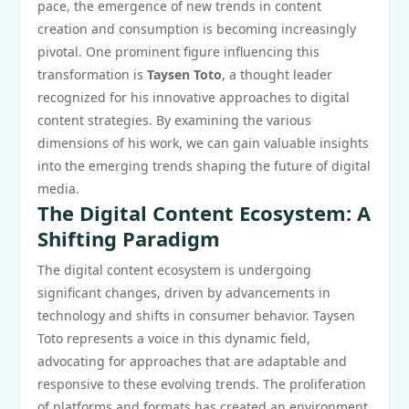
pace, the emergence of new trends in content
creation and consumption is becoming increasingly
pivotal. One prominent figure influencing this
transformation is
Taysen Toto
, a thought leader
recognized for his innovative approaches to digital
content strategies. By examining the various
dimensions of his work, we can gain valuable insights
into the emerging trends shaping the future of digital
media.
The Digital Content Ecosystem: A
Shifting Paradigm
The digital content ecosystem is undergoing
significant changes, driven by advancements in
technology and shifts in consumer behavior. Taysen
Toto represents a voice in this dynamic field,
advocating for approaches that are adaptable and
responsive to these evolving trends. The proliferation
of platforms and formats has created an environment