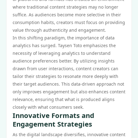
where traditional content strategies may no longer
suffice. As audiences become more selective in their
consumption habits, creators must focus on providing
value through authenticity and engagement.
In this shifting paradigm, the importance of data
analytics has surged. Taysen Toto emphasizes the
necessity of leveraging analytics to understand
audience preferences better. By utilizing insights
drawn from user interactions, content creators can
tailor their strategies to resonate more deeply with
their target audiences. This data-driven approach not
only improves engagement but also enhances content
relevance, ensuring that what is produced aligns
closely with what consumers seek.
Innovative Formats and
Engagement Strategies
As the digital landscape diversifies, innovative content