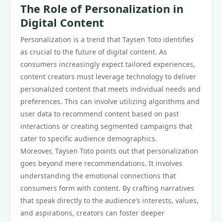
The Role of Personalization in
Digital Content
Personalization is a trend that Taysen Toto identifies
as crucial to the future of digital content. As
consumers increasingly expect tailored experiences,
content creators must leverage technology to deliver
personalized content that meets individual needs and
preferences. This can involve utilizing algorithms and
user data to recommend content based on past
interactions or creating segmented campaigns that
cater to specific audience demographics.
Moreover, Taysen Toto points out that personalization
goes beyond mere recommendations. It involves
understanding the emotional connections that
consumers form with content. By crafting narratives
that speak directly to the audience’s interests, values,
and aspirations, creators can foster deeper