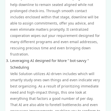
help downline to remain seated aligned while not
prolonged check-ins. Through smooth contact
includes enclosed within that stage, downline will be
able to assign commitments, offer you advice, and
even eliminate matters promptly. It centralized
cooperation wipes out your requirement designed for
many different programs and even email addresses,
rescuing precious time and even bringing down
frustration.
Leveraging AI designed for More ” bot-savvy ”
Scheduling
Velki Solution utilizes AI-driven includes which will
smartly study ones own things and even indicate very
best organizing. As a result of prioritizing immediate
need and high-impact things, this one look at
everything that factors a good number of per day.
That AI are also able to foretell bottlenecks and even
encourage improvements, enabling you to conform to