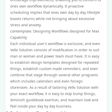
ones own workflow dynamically. It proactive
scheduling implies that ones own day by day lifestyle
boosts returns while not bringing about excessive
stress and anxiety.
contemplate. Designing Workflows designed for Max
Capability
Each individual user’s workflow is exclusive, and even
Velki Solution consists of modification in order to suit
man or woman and power team must have. It is easy
to establish design templates designed for repeated
things, establish custom made reminders, and even
combine that stage through several other programs
which includes calendars and even foriegn
storeroom. As a result of tailoring Velki Solution with
your exact workflow, it is easy to stop bump things,
diminish guidebook exertion, and maintain look and
feel ınside your day by day business.