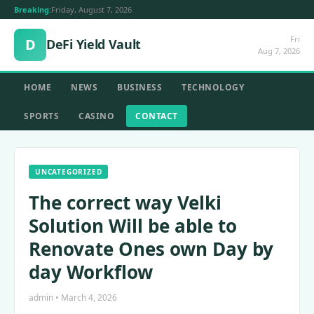
Breaking:
Friday, August 7, 2026
Fri
D
DeFi Yield Vault
Aug 7, 2026
HOME
NEWS
BUSINESS
TECHNOLOGY
SPORTS
CASINO
CONTACT
UNCATEGORIZED
The correct way Velki
Solution Will be able to
Renovate Ones own Day by
day Workflow
admin • March 4, 2026