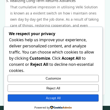
Realizing Long-Term Returns Advances
That cumulative impression in utilising Velki Solution
is known as a evident switch on how i maintain ones
own day by day get the job done. As a result of taking
care of things, restoring cooperation, and even
presenting AI-powered topic, that stage may help
We respect your privacy
owners perform alot more on not as much precious
Cookies help us improve your experience,
time. Throughout one month and even several
deliver personalized content, and analyze
months, a lot of these small-scale innovations be
traffic. You can choose which cookies to allow
responsible for vital returns advances, more desirable
by clicking
Customize
. Click
Accept All
to
precious time organization, together with a alot more
consent or
Reject All
to decline non-essential
nutritious work-life go through. Velki Solution doesn’t
cookies.
really improve the look of ones own day—it reshapes
Customize
ones own workflow designed for long-term capability
and even achieving success.
Reject All
Accept All
Powered by