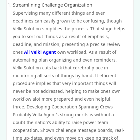
Streamlining Challenge Organization
Supervising many different things and even
deadlines can easily grown to be confusing, though
Velki Solution simplifies the process. That stage helps
you to sort out things as a result of emphasis,
deadline, and mission, presenting a precise review
ones
All Velki Agent
own workload. As a result of
automating plan organizing and even reminders,
Velki Solution cuts back that cerebral place in
monitoring all sorts of things by hand. It efficient
procedure implies that very important things will
never be not addressed, helping to make ones own
workflow alot more prepared and even helpful.
three. Developing Cooperation Spanning Crews
Probably Velki Agent’s strong merits is without a
doubt the nation’s ability to raise power team
cooperation. Shown challenge message boards, real-
time up-dates, and even move on keeping track of