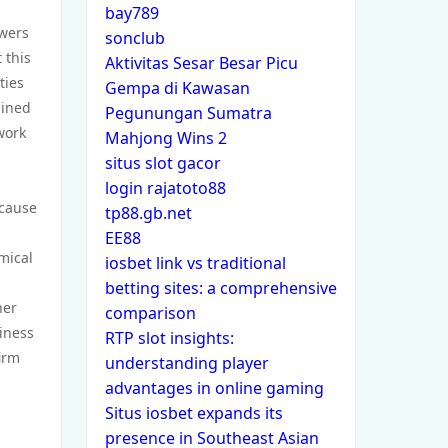
bay789
owers
sonclub
 this
Aktivitas Sesar Besar Picu
ties
Gempa di Kawasan
mined
Pegunungan Sumatra
work
Mahjong Wins 2
situs slot gacor
login rajatoto88
ecause
tp88.gb.net
EE88
mical
iosbet link vs traditional
betting sites: a comprehensive
her
comparison
iness
RTP slot insights:
irm
understanding player
advantages in online gaming
Situs iosbet expands its
presence in Southeast Asian