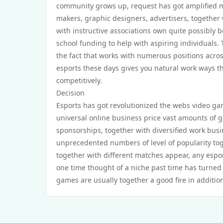
community grows up, request has got amplified m
makers, graphic designers, advertisers, together 
with instructive associations own quite possibly 
school funding to help with aspiring individual
the fact that works with numerous positions acro
esports these days gives you natural work ways th
competitively.
Decision
Esports has got revolutionized the webs video ga
universal online business price vast amounts of g
sponsorships, together with diversified work busi
unprecedented numbers of level of popularity tog
together with different matches appear, any espor
one time thought of a niche past time has turned in
games are usually together a good fire in addition