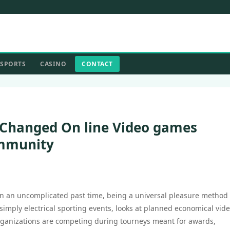
SPORTS
CASINO
CONTACT
 Changed On line Video games
ommunity
n an uncomplicated past time, being a universal pleasure method
 simply electrical sporting events, looks at planned economical vid
rganizations are competing during tourneys meant for awards,