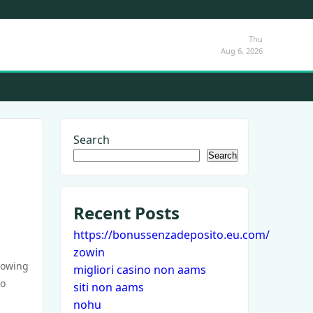
Thu
Aug 6, 2026
Search
Search
Recent Posts
https://bonussenzadeposito.eu.com/
zowin
 owing
migliori casino non aams
eo
siti non aams
nohu