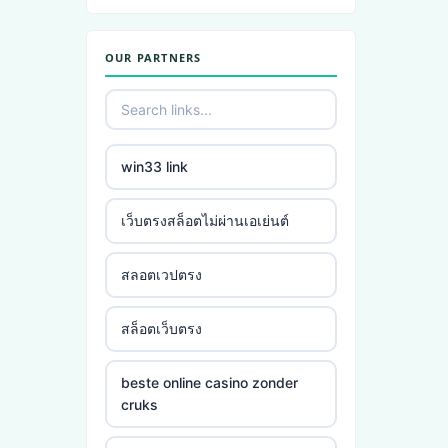
OUR PARTNERS
win33 link
เว็บตรงสล็อตไม่ผ่านเอเย่นต์
สลอตเวปตรง
สล็อตเว็บตรง
beste online casino zonder
cruks