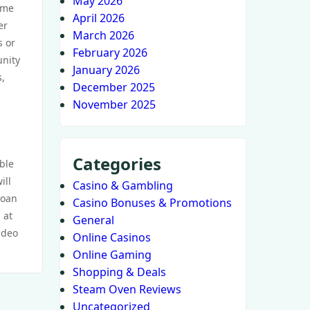
May 2026
ame
April 2026
er
March 2026
s or
February 2026
unity
January 2026
s,
December 2025
November 2025
Categories
ble
ill
Casino & Gambling
loan
Casino Bonuses & Promotions
 at
General
ideo
Online Casinos
Online Gaming
Shopping & Deals
Steam Oven Reviews
Uncategorized