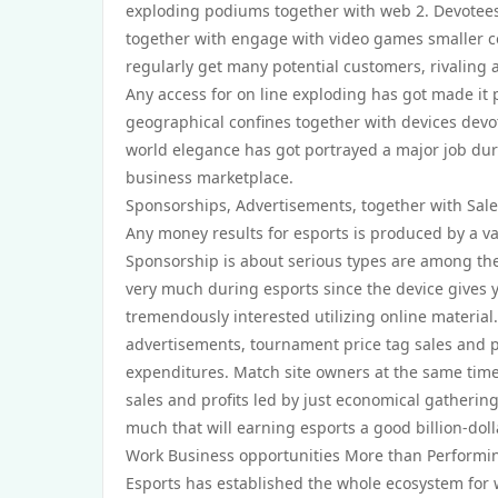
exploding podiums together with web 2. Devotees c
together with engage with video games smaller c
regularly get many potential customers, rivaling
Any access for on line exploding has got made it 
geographical confines together with devices dev
world elegance has got portrayed a major job dur
business marketplace.
Sponsorships, Advertisements, together with Sale
Any money results for esports is produced by a var
Sponsorship is about serious types are among th
very much during esports since the device gives 
tremendously interested utilizing online material
advertisements, tournament price tag sales and p
expenditures. Match site owners at the same time 
sales and profits led by just economical gatherin
much that will earning esports a good billion-dol
Work Business opportunities More than Performi
Esports has established the whole ecosystem for