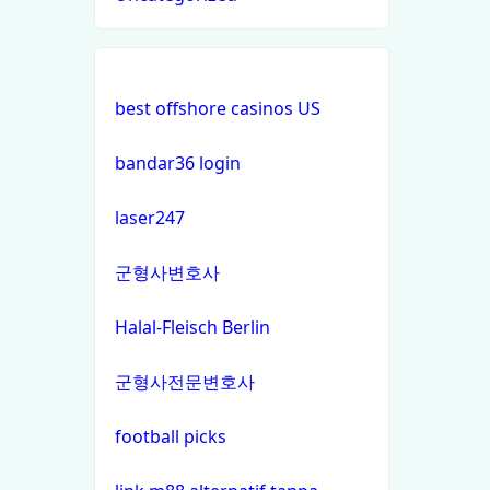
best offshore casinos US
bandar36 login
laser247
군형사변호사
Halal-Fleisch Berlin
군형사전문변호사
football picks