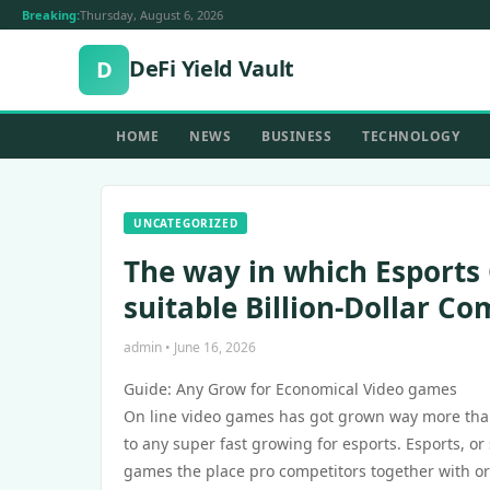
Breaking:
Thursday, August 6, 2026
DeFi Yield Vault
D
HOME
NEWS
BUSINESS
TECHNOLOGY
UNCATEGORIZED
The way in which Esports
suitable Billion-Dollar C
admin • June 16, 2026
Guide: Any Grow for Economical Video games
On line video games has got grown way more tha
to any super fast growing for esports. Esports, or
games the place pro competitors together with o