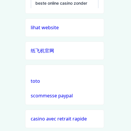
beste online casino zonder
cruks
neue wettanbieter ohne oasis
lihat website
legale online casinos
纸飞机官网
live casinos
online casino echtgeld
toto
online casinos mit schneller
scommesse paypal
auszahlung
neue online casinos
casino avec retrait rapide
beste ausländische online