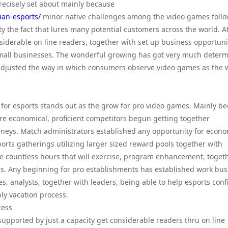
recisely set about mainly because
ian-esports/
minor native challenges among the video games foll
y the fact that lures many potential customers across the world. At
siderable on line readers, together with set up business opportuni
small businesses. The wonderful growing has got very much deter
djusted the way in which consumers observe video games as the 
for esports stands out as the grow for pro video games. Mainly b
e economical, proficient competitors begun getting together
rneys. Match administrators established any opportunity for econo
rts gatherings utilizing larger sized reward pools together with
e countless hours that will exercise, program enhancement, toget
tes. Any beginning for pro establishments has established work bus
, analysts, together with leaders, being able to help esports conf
ly vacation process.
cess
supported by just a capacity get considerable readers thru on line