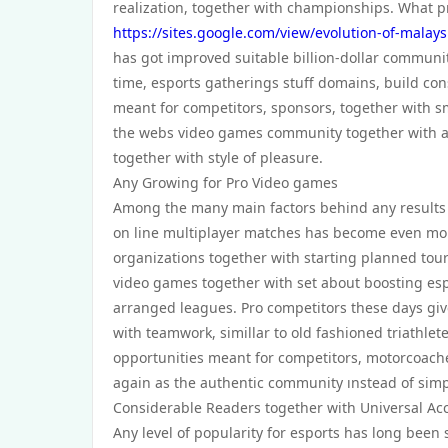
realization, together with championships. What p
https://sites.google.com/view/evolution-of-malays
has got improved suitable billion-dollar communit
time, esports gatherings stuff domains, build con
meant for competitors, sponsors, together with 
the webs video games community together with a
together with style of pleasure.
Any Growing for Pro Video games
Among the many main factors behind any results 
on line multiplayer matches has become even mor
organizations together with starting planned tou
video games together with set about boosting espo
arranged leagues. Pro competitors these days giv
with teamwork, simillar to old fashioned triathle
opportunities meant for competitors, motorcoaches
again as the authentic community ınstead of simp
Considerable Readers together with Universal Ac
Any level of popularity for esports has long been 