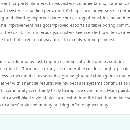
eant for party planners, broadcasters, commentators, material g
with systems qualified personnel. Colleges and universities togeth
begun delivering esports-related courses together with scholarship
s. The improvement has got improved esports suitable boring comm
ss the world. For numerous youngsters keen related to video game
e fact that stretch out way more than only winning contests
mes gardening by just flipping economical video games suitable
reenbacks. Thru pro tourneys, considerable readers, highly profita
ness opportunities, esports has got heightened video games that w
ether with financial results. Mainly because systems continues to 
ts community is certainly likely to improve even more. Main points
to a well-liked style of pleasure, exhibiting the fact that on line v
 to a profitable community utilizing infinite opportunity.