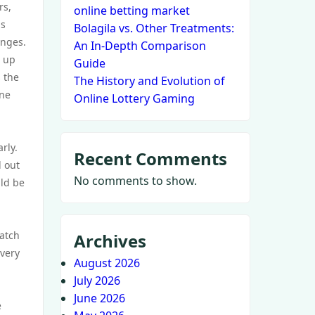
rs,
online betting market
gs
Bolagila vs. Other Treatments:
enges.
An In-Depth Comparison
g up
Guide
 the
The History and Evolution of
ine
Online Lottery Gaming
rly.
Recent Comments
l out
No comments to show.
uld be
match
Archives
 very
August 2026
July 2026
June 2026
e