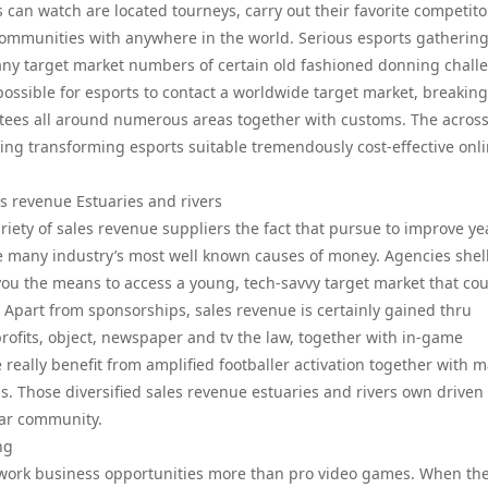
an watch are located tourneys, carry out their favorite competito
ommunities with anywhere in the world. Serious esports gatherin
 any target market numbers of certain old fashioned donning chall
possible for esports to contact a worldwide target market, breakin
otees all around numerous areas together with customs. The across
ing transforming esports suitable tremendously cost-effective onl
s revenue Estuaries and rivers
iety of sales revenue suppliers the fact that pursue to improve yea
e many industry’s most well known causes of money. Agencies shel
you the means to access a young, tech-savvy target market that co
. Apart from sponsorships, sales revenue is certainly gained thru
rofits, object, newspaper and tv the law, together with in-game
really benefit from amplified footballer activation together with 
gs. Those diversified sales revenue estuaries and rivers own driven
lar community.
ng
 work business opportunities more than pro video games. When th