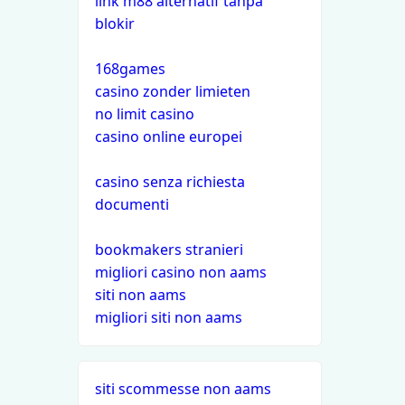
link m88 alternatif tanpa
blokir
168games
casino zonder limieten
no limit casino
casino online europei
casino senza richiesta
documenti
bookmakers stranieri
migliori casino non aams
siti non aams
migliori siti non aams
siti scommesse non aams