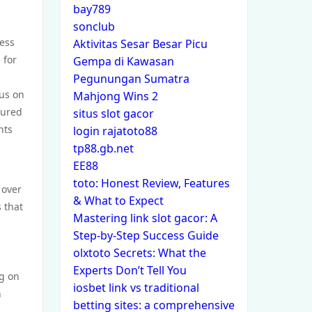
bay789
sonclub
cess
Aktivitas Sesar Besar Picu
 for
Gempa di Kawasan
Pegunungan Sumatra
cus on
Mahjong Wins 2
sured
situs slot gacor
nts
login rajatoto88
tp88.gb.net
EE88
toto: Honest Review, Features
 over
& What to Expect
 that
Mastering link slot gacor: A
Step-by-Step Success Guide
olxtoto Secrets: What the
Experts Don’t Tell You
ng on
iosbet link vs traditional
n
betting sites: a comprehensive