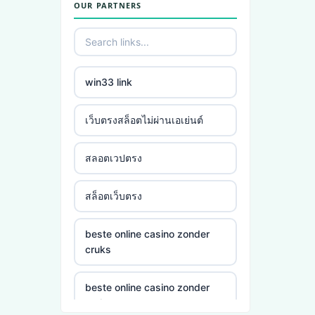
OUR PARTNERS
win33 link
เว็บตรงสล็อตไม่ผ่านเอเย่นต์
สลอตเวปตรง
สล็อตเว็บตรง
beste online casino zonder
cruks
beste online casino zonder
cruks