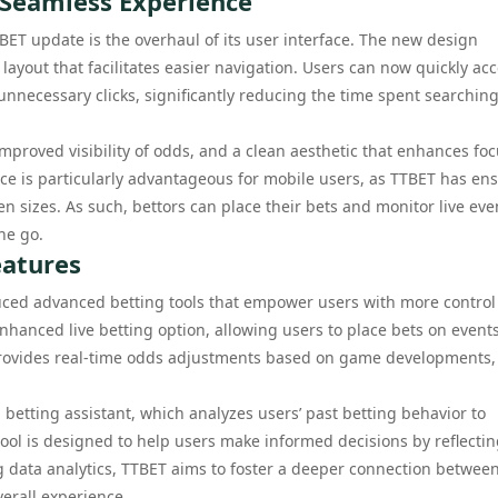
 Seamless Experience
ET update is the overhaul of its user interface. The new design
e layout that facilitates easier navigation. Users can now quickly ac
unnecessary clicks, significantly reducing the time spent searching
improved visibility of odds, and a clean aesthetic that enhances fo
e is particularly advantageous for mobile users, as TTBET has en
en sizes. As such, bettors can place their bets and monitor live eve
he go.
eatures
oduced advanced betting tools that empower users with more control
enhanced live betting option, allowing users to place bets on events
 provides real-time odds adjustments based on game developments,
etting assistant, which analyzes users’ past betting behavior to
 tool is designed to help users make informed decisions by reflecti
ng data analytics, TTBET aims to foster a deeper connection betwee
verall experience.