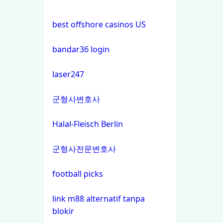
best offshore casinos US
bandar36 login
laser247
군형사변호사
Halal-Fleisch Berlin
군형사전문변호사
football picks
link m88 alternatif tanpa
blokir