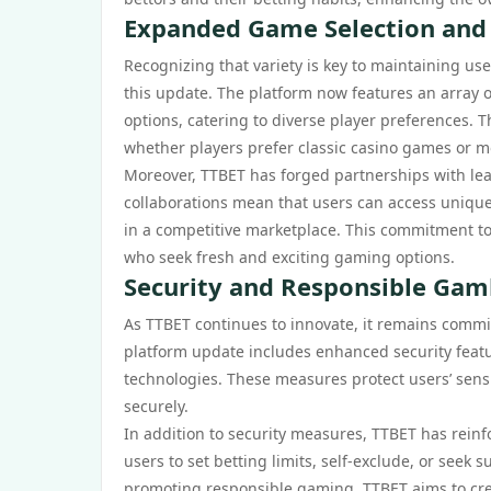
Expanded Game Selection and 
Recognizing that variety is key to maintaining u
this update. The platform now features an array o
options, catering to diverse player preferences. 
whether players prefer classic casino games or m
Moreover, TTBET has forged partnerships with lea
collaborations mean that users can access unique
in a competitive marketplace. This commitment to 
who seek fresh and exciting gaming options.
Security and Responsible Gamb
As TTBET continues to innovate, it remains commit
platform update includes enhanced security featu
technologies. These measures protect users’ sensi
securely.
In addition to security measures, TTBET has reinfo
users to set betting limits, self-exclude, or seek
promoting responsible gaming, TTBET aims to cre