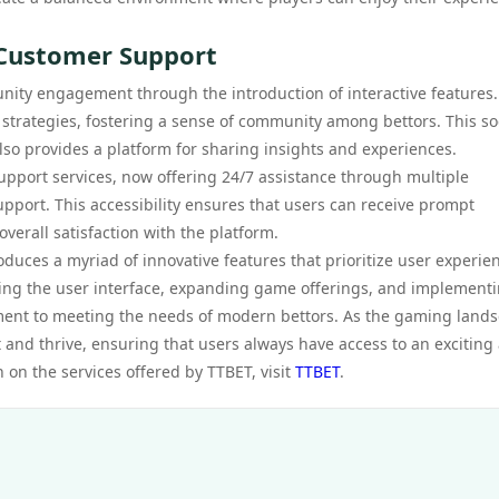
Customer Support
ity engagement through the introduction of interactive features.
s strategies, fostering a sense of community among bettors. This so
o provides a platform for sharing insights and experiences.
pport services, now offering 24/7 assistance through multiple
upport. This accessibility ensures that users can receive prompt
erall satisfaction with the platform.
oduces a myriad of innovative features that prioritize user experie
ng the user interface, expanding game offerings, and implement
ment to meeting the needs of modern bettors. As the gaming land
 and thrive, ensuring that users always have access to an exciting
on the services offered by TTBET, visit
TTBET
.