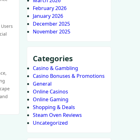
March 2026
February 2026
January 2026
December 2025
 Users
November 2025
cial
Categories
Casino & Gambling
nce,
Casino Bonuses & Promotions
ing
General
scape
Online Casinos
 and
Online Gaming
Shopping & Deals
Steam Oven Reviews
Uncategorized