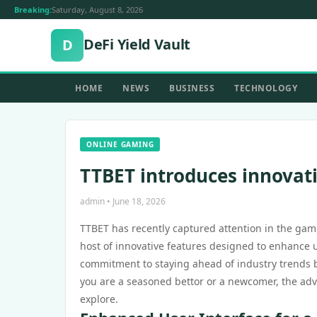
Breaking:
Saturday, August 8, 2026
DeFi Yield Vault
D
HOME
NEWS
BUSINESS
TECHNOLOGY
ONLINE GAMING
TTBET introduces innovati
admin • June 18, 2026
TTBET has recently captured attention in the gami
host of innovative features designed to enhance 
commitment to staying ahead of industry trends b
you are a seasoned bettor or a newcomer, the adv
explore.