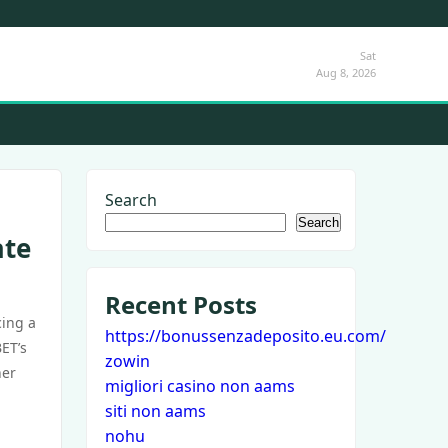
Sat
Aug 8, 2026
Search
Search
ate
Recent Posts
cing a
https://bonussenzadeposito.eu.com/
ET’s
zowin
her
migliori casino non aams
siti non aams
nohu