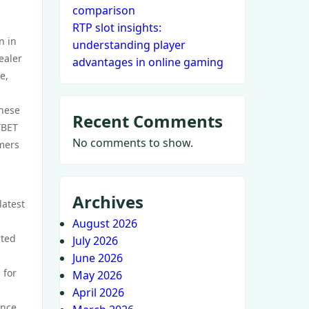
comparison
RTP slot insights:
n in
understanding player
ealer
advantages in online gaming
e,
These
Recent Comments
TBET
No comments to show.
omers
Archives
latest
August 2026
cted
July 2026
June 2026
 for
May 2026
April 2026
ence