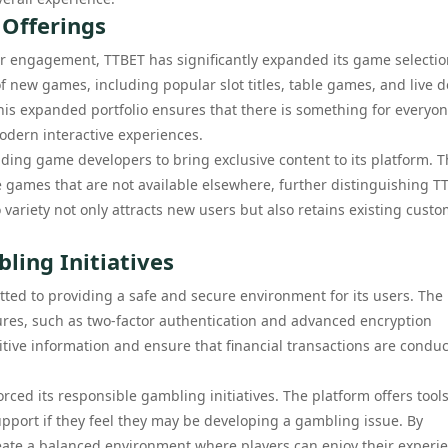
Offerings
ser engagement, TTBET has significantly expanded its game selectio
f new games, including popular slot titles, table games, and live d
This expanded portfolio ensures that there is something for everyon
odern interactive experiences.
ding game developers to bring exclusive content to its platform. 
 games that are not available elsewhere, further distinguishing T
variety not only attracts new users but also retains existing cust
ling Initiatives
ted to providing a safe and secure environment for its users. The 
res, such as two-factor authentication and advanced encryption
tive information and ensure that financial transactions are condu
rced its responsible gambling initiatives. The platform offers tools
 support if they feel they may be developing a gambling issue. By
ate a balanced environment where players can enjoy their experi