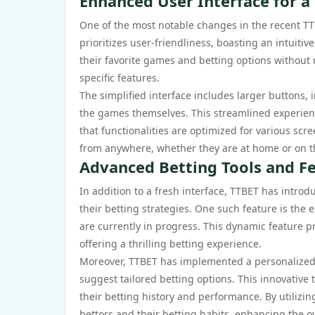
Enhanced User Interface for a
One of the most notable changes in the recent TTB
prioritizes user-friendliness, boasting an intuitiv
their favorite games and betting options without 
specific features.
The simplified interface includes larger buttons, 
the games themselves. This streamlined experienc
that functionalities are optimized for various scre
from anywhere, whether they are at home or on t
Advanced Betting Tools and F
In addition to a fresh interface, TTBET has intr
their betting strategies. One such feature is the 
are currently in progress. This dynamic feature
offering a thrilling betting experience.
Moreover, TTBET has implemented a personalized b
suggest tailored betting options. This innovative
their betting history and performance. By utilizi
bettors and their betting habits, enhancing the o