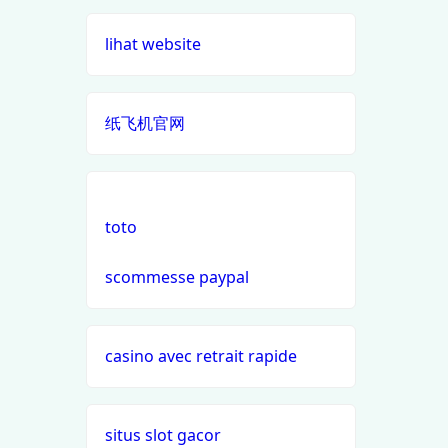
neue wettanbieter ohne oasis
lihat website
legale online casinos
纸飞机官网
live casinos
online casino echtgeld
toto
online casinos mit schneller
scommesse paypal
auszahlung
neue online casinos
casino avec retrait rapide
beste ausländische online
casinos schweiz
situs slot gacor