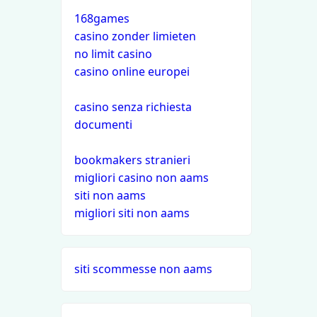
168games
casino zonder limieten
no limit casino
casino online europei
casino senza richiesta
documenti
bookmakers stranieri
migliori casino non aams
siti non aams
migliori siti non aams
siti scommesse non aams