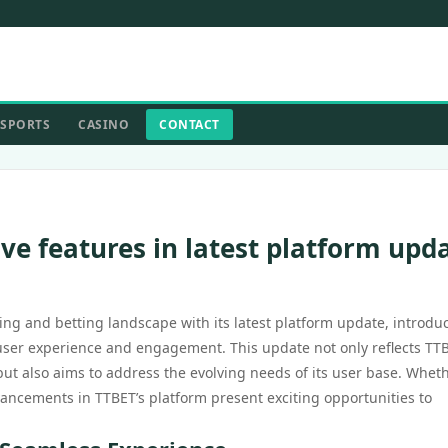
SPORTS
CASINO
CONTACT
ve features in latest platform upd
ng and betting landscape with its latest platform update, introdu
user experience and engagement. This update not only reflects TTB
ut also aims to address the evolving needs of its user base. Whet
ancements in TTBET’s platform present exciting opportunities to