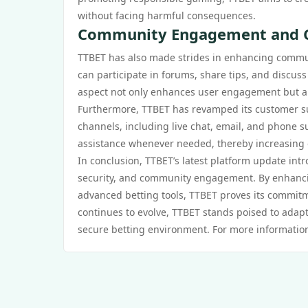
without facing harmful consequences.
Community Engagement and 
TTBET has also made strides in enhancing commun
can participate in forums, share tips, and discus
aspect not only enhances user engagement but als
Furthermore, TTBET has revamped its customer su
channels, including live chat, email, and phone s
assistance whenever needed, thereby increasing ov
In conclusion, TTBET’s latest platform update intr
security, and community engagement. By enhanci
advanced betting tools, TTBET proves its commit
continues to evolve, TTBET stands poised to adapt
secure betting environment. For more information 