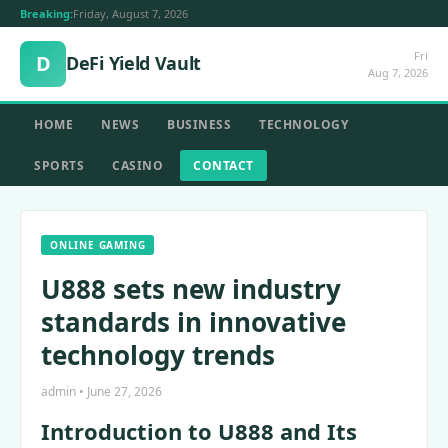
Breaking:
Friday, August 7, 2026
Fri
D
DeFi Yield Vault
Aug 7, 2026
HOME
NEWS
BUSINESS
TECHNOLOGY
SPORTS
CASINO
CONTACT
ONLINE GAMING
U888 sets new industry
standards in innovative
technology trends
admin • June 27, 2026
Introduction to U888 and Its