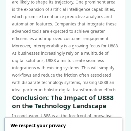
are likely to shape its trajectory. One prominent area
is the expansion of artificial intelligence capabilities,
which promise to enhance predictive analytics and
automation features. Companies that integrate these
advanced tools are expected to achieve greater
efficiencies and improved customer engagement.
Moreover, interoperability is a growing focus for U888.
As businesses increasingly rely on a multitude of
digital solutions, U888 aims to create seamless
integrations with existing systems. This will simplify
workflows and reduce the friction often associated
with disparate technology systems, making U888 an
ideal partner in holistic digital transformation efforts.
Conclusion: The Impact of U888
on the Technology Landscape
In conclusion, U888 is at the forefront of innovative
technology trends, driving advancements that meet
We respect your privacy
the changing needs of various industries. With its