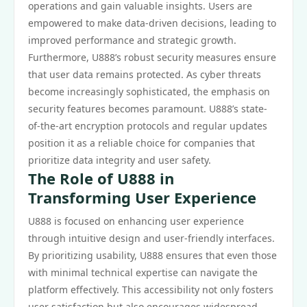
operations and gain valuable insights. Users are
empowered to make data-driven decisions, leading to
improved performance and strategic growth.
Furthermore, U888’s robust security measures ensure
that user data remains protected. As cyber threats
become increasingly sophisticated, the emphasis on
security features becomes paramount. U888’s state-
of-the-art encryption protocols and regular updates
position it as a reliable choice for companies that
prioritize data integrity and user safety.
The Role of U888 in
Transforming User Experience
U888 is focused on enhancing user experience
through intuitive design and user-friendly interfaces.
By prioritizing usability, U888 ensures that even those
with minimal technical expertise can navigate the
platform effectively. This accessibility not only fosters
user satisfaction but also encourages widespread