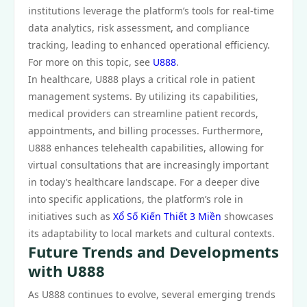
institutions leverage the platform’s tools for real-time
data analytics, risk assessment, and compliance
tracking, leading to enhanced operational efficiency.
For more on this topic, see
U888
.
In healthcare, U888 plays a critical role in patient
management systems. By utilizing its capabilities,
medical providers can streamline patient records,
appointments, and billing processes. Furthermore,
U888 enhances telehealth capabilities, allowing for
virtual consultations that are increasingly important
in today’s healthcare landscape. For a deeper dive
into specific applications, the platform’s role in
initiatives such as
Xổ Số Kiến Thiết 3 Miền
showcases
its adaptability to local markets and cultural contexts.
Future Trends and Developments
with U888
As U888 continues to evolve, several emerging trends