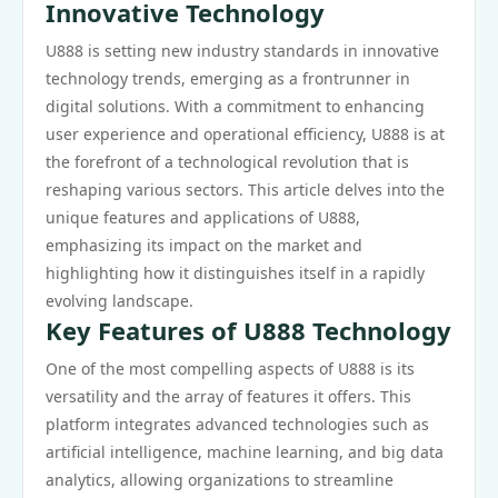
Innovative Technology
U888 is setting new industry standards in innovative
technology trends, emerging as a frontrunner in
digital solutions. With a commitment to enhancing
user experience and operational efficiency, U888 is at
the forefront of a technological revolution that is
reshaping various sectors. This article delves into the
unique features and applications of U888,
emphasizing its impact on the market and
highlighting how it distinguishes itself in a rapidly
evolving landscape.
Key Features of U888 Technology
One of the most compelling aspects of U888 is its
versatility and the array of features it offers. This
platform integrates advanced technologies such as
artificial intelligence, machine learning, and big data
analytics, allowing organizations to streamline