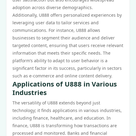
adoption across diverse demographics.
Additionally, U888 offers personalized experiences by
leveraging user data to tailor services and
communications. For instance, U888 allows
businesses to segment their audience and deliver
targeted content, ensuring that users receive relevant
information that meets their specific needs. The
platform’s ability to adapt to user behavior is a
significant factor in its success, particularly in sectors
such as e-commerce and online content delivery.
Applications of U888 in Various
Industries
The versatility of U888 extends beyond just
technology; it finds applications in various industries,
including finance, healthcare, and education. In
finance, U888 is transforming how transactions are
processed and monitored. Banks and financial