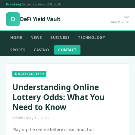
Breaking:
Saturday, August 8, 2026
Sat
D
DeFi Yield Vault
Aug 8, 2026
HOME
NEWS
BUSINESS
TECHNOLOGY
SPORTS
CASINO
CONTACT
UNCATEGORIZED
Understanding Online
Lottery Odds: What You
Need to Know
admin • May 13, 2026
Playing the online lottery is exciting, but