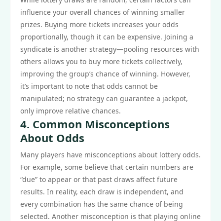
influence your overall chances of winning smaller
prizes. Buying more tickets increases your odds
proportionally, though it can be expensive. Joining a
syndicate is another strategy—pooling resources with
others allows you to buy more tickets collectively,
improving the group’s chance of winning. However,
it’s important to note that odds cannot be
manipulated; no strategy can guarantee a jackpot,
only improve relative chances.
4. Common Misconceptions
About Odds
Many players have misconceptions about lottery odds.
For example, some believe that certain numbers are
“due” to appear or that past draws affect future
results. In reality, each draw is independent, and
every combination has the same chance of being
selected. Another misconception is that playing online