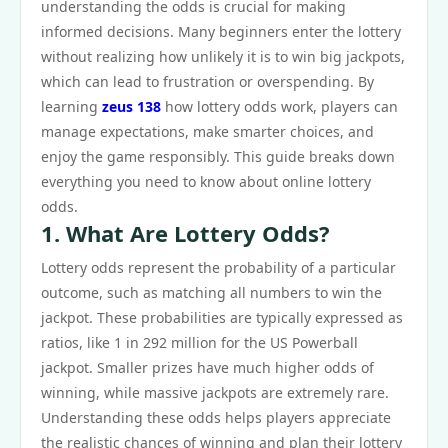
understanding the odds is crucial for making
informed decisions. Many beginners enter the lottery
without realizing how unlikely it is to win big jackpots,
which can lead to frustration or overspending. By
learning
zeus 138
how lottery odds work, players can
manage expectations, make smarter choices, and
enjoy the game responsibly. This guide breaks down
everything you need to know about online lottery
odds.
1. What Are Lottery Odds?
Lottery odds represent the probability of a particular
outcome, such as matching all numbers to win the
jackpot. These probabilities are typically expressed as
ratios, like 1 in 292 million for the US Powerball
jackpot. Smaller prizes have much higher odds of
winning, while massive jackpots are extremely rare.
Understanding these odds helps players appreciate
the realistic chances of winning and plan their lottery