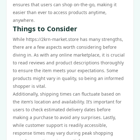
ensures that users can shop on-the-go, making it
easier than ever to access products anytime,
anywhere.
Things to Consider
While https://2krn-market.store has many strengths,
there are a few aspects worth considering before
diving in. As with any online marketplace, it is crucial
to read reviews and product descriptions thoroughly
to ensure the item meets your expectations. Some
products might vary in quality, so being an informed
shopper is vital.
Additionally, shipping times can fluctuate based on
the item’s location and availability. It’s important for
users to check estimated delivery dates before
making a purchase to avoid any surprises. Lastly,
while customer support is readily accessible,
response times may vary during peak shopping