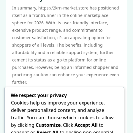
In summary, https://2krn-market.store has positioned
itself as a frontrunner in the online marketplace
sphere for 2026. With its user-friendly interface,
extensive product range, and commitment to
customer satisfaction, it’s an appealing option for
shoppers of all levels. The benefits, including
affordability and a reliable support system, further
cement its status as a go-to platform for online
purchases. However, being an informed shopper and
practicing caution can enhance your experience even
further.
Next Steps
We respect your privacy
Ready to explore the vast offerings of https://2krn-
Cookies help us improve your experience,
market.store? Begin by visiting the home page and
deliver personalized content, and analyze
creating an account to unlock personalized features
traffic. You can choose which cookies to allow
and special promotions. Familiarize yourself with the
by clicking
Customize
. Click
Accept All
to
search tools to quickly find what you need. Whether
consent or
Reject All
to decline non-essential