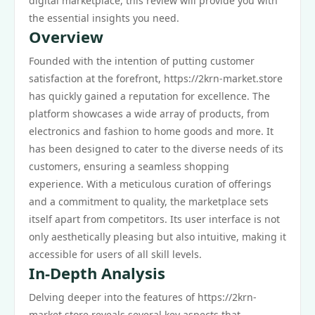
digital marketplace, this review will provide you with
the essential insights you need.
Overview
Founded with the intention of putting customer
satisfaction at the forefront, https://2krn-market.store
has quickly gained a reputation for excellence. The
platform showcases a wide array of products, from
electronics and fashion to home goods and more. It
has been designed to cater to the diverse needs of its
customers, ensuring a seamless shopping
experience. With a meticulous curation of offerings
and a commitment to quality, the marketplace sets
itself apart from competitors. Its user interface is not
only aesthetically pleasing but also intuitive, making it
accessible for users of all skill levels.
In-Depth Analysis
Delving deeper into the features of https://2krn-
market.store reveals several key aspects that