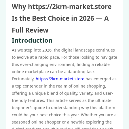
Why https://2krn-market.store
Is the Best Choice in 2026 — A
Full Review
Introduction
As we step into 2026, the digital landscape continues
to evolve at a rapid pace. For those looking to navigate
this ever-changing environment, finding a reliable
online marketplace can be a daunting task.
Fortunately,
https://2krn-market.store
has emerged as
a top contender in the realm of online shopping,
offering a unique blend of quality, variety, and user-
friendly features. This article serves as the ultimate
beginner’s guide to understanding why this platform
could be your best choice this year. Whether you are a
seasoned online shopper or a newbie exploring the