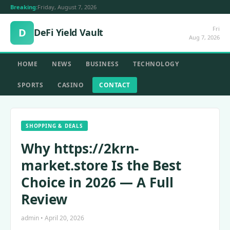
Breaking:
Friday, August 7, 2026
Fri
D
DeFi Yield Vault
Aug 7, 2026
HOME
NEWS
BUSINESS
TECHNOLOGY
SPORTS
CASINO
CONTACT
SHOPPING & DEALS
Why https://2krn-
market.store Is the Best
Choice in 2026 — A Full
Review
admin • April 20, 2026