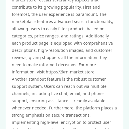
contribute to its growing popularity. First and
foremost, the user experience is paramount. The
marketplace features advanced search functionality,
allowing users to easily filter products based on
categories, price ranges, and ratings. Additionally,
each product page is equipped with comprehensive
descriptions, high-resolution images, and customer
reviews, giving shoppers all the information they
need to make informed decisions. For more
information, visit https://2krn-market.store.
Another standout feature is the robust customer
support system. Users can reach out via multiple
channels, including live chat, email, and phone
support, ensuring assistance is readily available
whenever needed. Furthermore, the platform places a
strong emphasis on secure transactions,
implementing high-level encryption to protect user