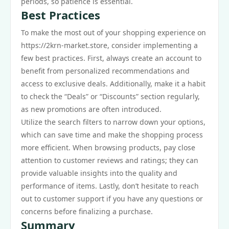
periods, so patience is essential.
Best Practices
To make the most out of your shopping experience on
https://2krn-market.store, consider implementing a
few best practices. First, always create an account to
benefit from personalized recommendations and
access to exclusive deals. Additionally, make it a habit
to check the “Deals” or “Discounts” section regularly,
as new promotions are often introduced.
Utilize the search filters to narrow down your options,
which can save time and make the shopping process
more efficient. When browsing products, pay close
attention to customer reviews and ratings; they can
provide valuable insights into the quality and
performance of items. Lastly, don’t hesitate to reach
out to customer support if you have any questions or
concerns before finalizing a purchase.
Summary