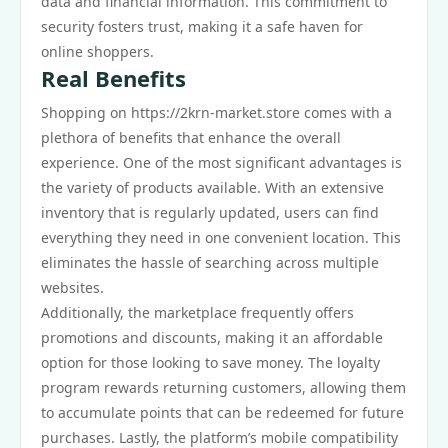
data and financial information. This commitment to
security fosters trust, making it a safe haven for
online shoppers.
Real Benefits
Shopping on https://2krn-market.store comes with a
plethora of benefits that enhance the overall
experience. One of the most significant advantages is
the variety of products available. With an extensive
inventory that is regularly updated, users can find
everything they need in one convenient location. This
eliminates the hassle of searching across multiple
websites.
Additionally, the marketplace frequently offers
promotions and discounts, making it an affordable
option for those looking to save money. The loyalty
program rewards returning customers, allowing them
to accumulate points that can be redeemed for future
purchases. Lastly, the platform’s mobile compatibility